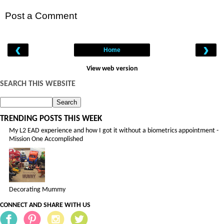
Post a Comment
‹
›
Home
View web version
SEARCH THIS WEBSITE
TRENDING POSTS THIS WEEK
My L2 EAD experience and how I got it without a biometrics appointment -
Mission One Accomplished
Decorating Mummy
CONNECT AND SHARE WITH US