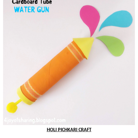
HOLI PICHKARI CRAFT