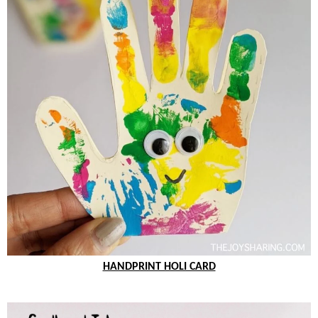
HANDPRINT HOLI CARD