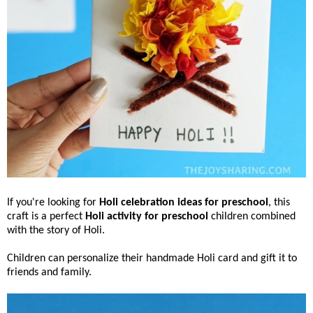
If you're looking for
Holi celebration ideas for preschool
, this
craft is a perfect
Holi activity for preschool
children combined
with the story of Holi.
Children can personalize their handmade Holi card and gift it to
friends and family.