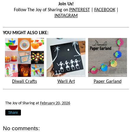
Join Us!
Follow The Joy of Sharing on
PINTEREST
|
FACEBOOK
|
INSTAGRAM
YOU MIGHT ALSO LIKE:
Diwali Crafts
Warli Art
Paper Garland
The Joy of Sharing
at
February 20, 2026
Share
No comments: