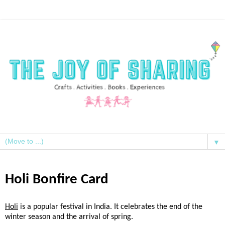
▼
Holi Bonfire Card
Holi
is a popular festival in India. It celebrates the end of the
winter season and the arrival of spring.