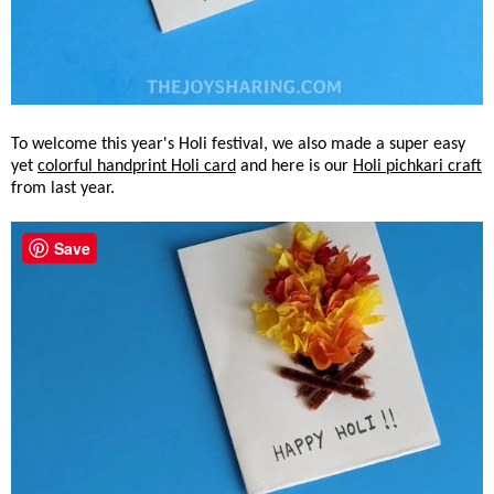
To welcome this year's Holi festival, we also made a super easy
yet
colorful handprint Holi card
and here is our
Holi pichkari craft
from last year.
Save