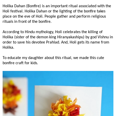
Holika Dahan (Bonfire) is an important ritual associated with the
Holi festival. Holika Dahan or the lighting of the bonfire takes
place on the eve of Holi. People gather and perform religious
rituals in front of the bonfire.
According to Hindu mythology, Holi celebrates the killing of
Holika (sister of the demon king Hiranyakashipu) by god Vishnu in
order to save his devotee Prahlad. And, Holi gets its name from
Holika.
To educate my daughter about this ritual, we made this cute
bonfire craft for kids.