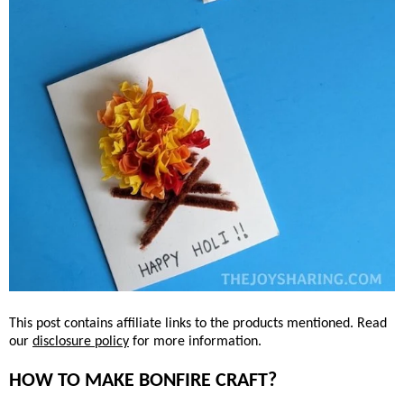
This post contains affiliate links to the products mentioned. Read
our
disclosure policy
for more information.
HOW TO MAKE BONFIRE CRAFT?