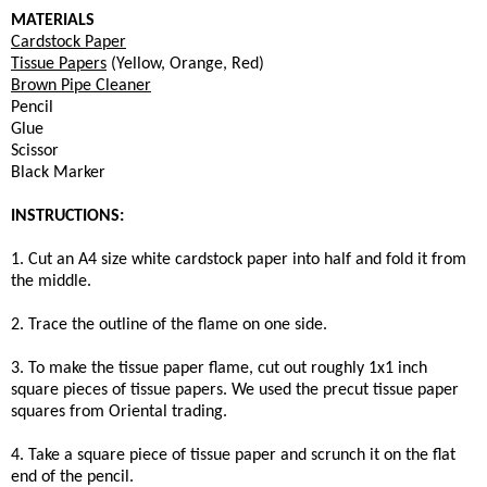
MATERIALS
Cardstock Paper
Tissue Papers
(Yellow, Orange, Red)
Brown Pipe Cleaner
Pencil
Glue
Scissor
Black Marker
INSTRUCTIONS:
1. Cut an A4 size white cardstock paper into half and fold it from
the middle.
2. Trace the outline of the flame on one side.
3. To make the tissue paper flame, cut out roughly 1x1 inch
square pieces of tissue papers. We used the precut tissue paper
squares from Oriental trading.
4. Take a square piece of tissue paper and scrunch it on the flat
end of the pencil.