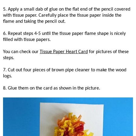
5. Apply a small dab of glue on the flat end of the pencil covered
with tissue paper. Carefully place the tissue paper inside the
flame and taking the pencil out.
6. Repeat steps 4-5 until the tissue paper flame shape is nicely
filled with tissue papers.
You can check our
Tissue Paper Heart Card
for pictures of these
steps.
7. Cut out four pieces of brown pipe cleaner to make the wood
logs.
8. Glue them on the card as shown in the picture.