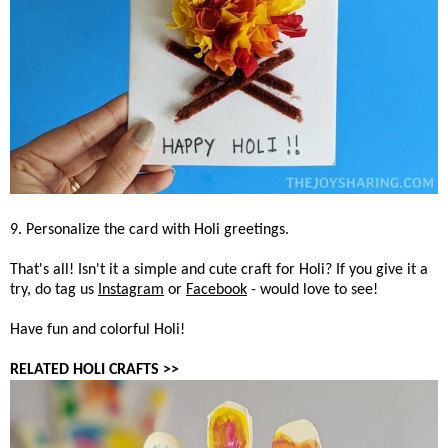
9. Personalize the card with Holi greetings.
That's all! Isn't it a simple and cute craft for Holi? If you give it a
try, do tag us
Instagram
or
Facebook
- would love to see!
Have fun and colorful Holi!
RELATED HOLI CRAFTS >>