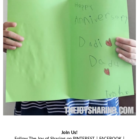
Join Us!
Follow The Joy of Sharing on
PINTEREST
|
FACEBOOK
|