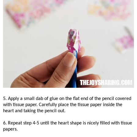
5. Apply a small dab of glue on the flat end of the pencil covered
with tissue paper. Carefully place the tissue paper inside the
heart and taking the pencil out.
6. Repeat step 4-5 until the heart shape is nicely filled with tissue
papers.