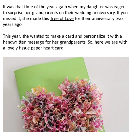
It was that time of the year again when my daughter was eager
to surprise her grandparents on their wedding anniversary. If you
missed it, she made this
Tree of Love
for their anniversary two
years ago.
This year, she wanted to make a card and personalize it with a
handwritten message for her grandparents. So, here we are with
a lovely tissue paper heart card.