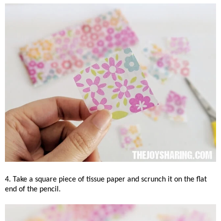
4. Take a square piece of tissue paper and scrunch it on the flat
end of the pencil.