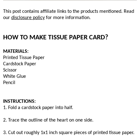
This post contains affiliate links to the products mentioned. Read
our
disclosure policy
for more information.
HOW TO MAKE TISSUE PAPER CARD?
MATERIALS:
Printed Tissue Paper
Cardstock Paper
Scissor
White Glue
Pencil
INSTRUCTIONS:
1. Fold a cardstock paper into half.
2. Trace the outline of the heart on one side.
3. Cut out roughly 1x1 inch square pieces of printed tissue paper.