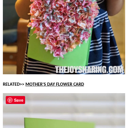
RELATED>>
MOTHER'S DAY FLOWER CARD
Save