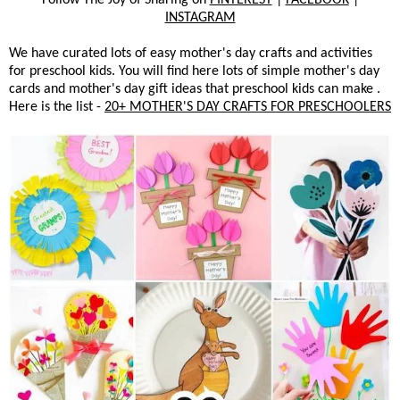
INSTAGRAM
We have curated lots of easy mother's day crafts and activities
for preschool kids. You will find here lots of simple mother's day
cards and mother's day gift ideas that preschool kids can make .
Here is the list -
20+ MOTHER'S DAY CRAFTS FOR PRESCHOOLERS