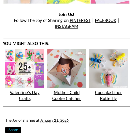
Join Us!
Follow The Joy of Sharing on
PINTEREST
|
FACEBOOK
|
INSTAGRAM
YOU MIGHT ALSO THIS:
Valentine's Day
Mother-Child
Cupcake Liner
Crafts
Cootie Catcher
Butterfly
The Joy of Sharing
at
January 21, 2026
Share