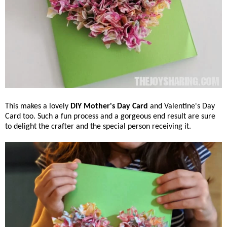
This makes a lovely
DIY Mother's Day Card
and Valentine's Day
Card too. Such a fun process and a gorgeous end result are sure
to delight the crafter and the special person receiving it.