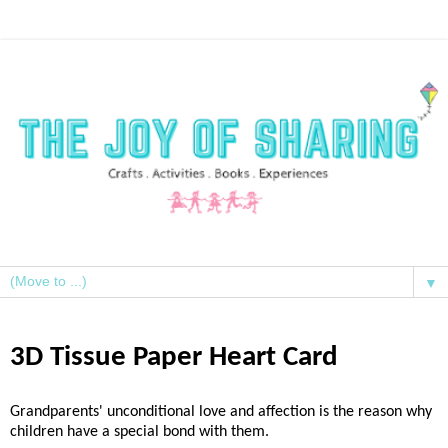
▼
3D Tissue Paper Heart Card
Grandparents' unconditional love and affection is the reason why
children have a special bond with them.