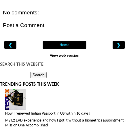
No comments:
Post a Comment
‹
›
Home
View web version
SEARCH THIS WEBSITE
TRENDING POSTS THIS WEEK
How I renewed Indian Passport in US within 10 days?
My L2 EAD experience and how I got it without a biometrics appointment -
Mission One Accomplished