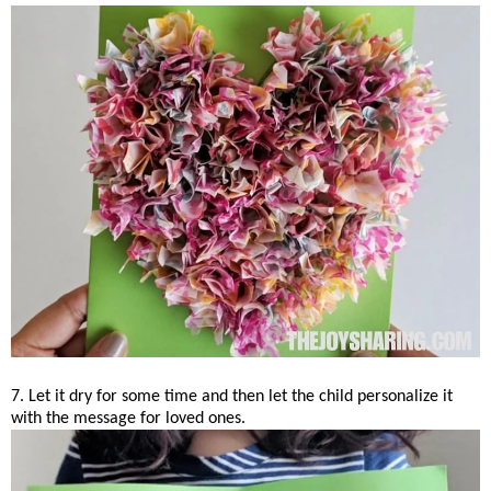
7. Let it dry for some time and then let the child personalize it
with the message for loved ones.