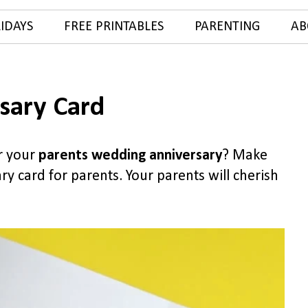
IDAYS
FREE PRINTABLES
PARENTING
AB
sary Card
or your
parents wedding anniversary
? Make
y card for parents. Your parents will cherish