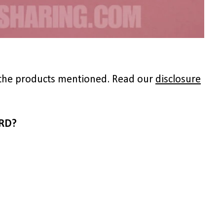
to the products mentioned. Read our
disclosure
RD?