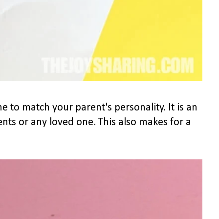
ne to match your parent's personality. It is an
ents or any loved one. This also makes for a