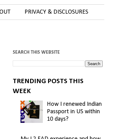
OUT
PRIVACY & DISCLOSURES
SEARCH THIS WEBSITE
TRENDING POSTS THIS
WEEK
How I renewed Indian
Passport in US within
10 days?