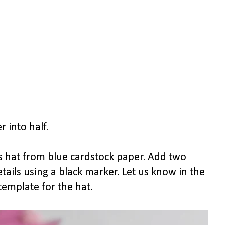
 into half.
's hat from blue cardstock paper. Add two
ils using a black marker. Let us know in the
emplate for the hat.