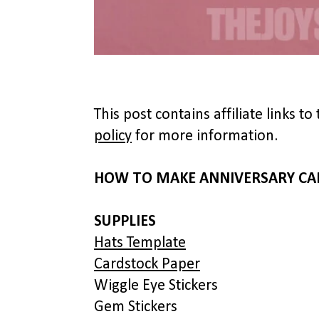
This post contains affiliate links 
policy
for more information.
HOW TO MAKE ANNIVERSARY CA
SUPPLIES
Hats Template
Cardstock Paper
Wiggle Eye Stickers
Gem Stickers