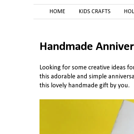
HOME
KIDS CRAFTS
HOL
Handmade Anniver
Looking for some creative ideas f
this adorable and simple anniversar
this lovely handmade gift by you.