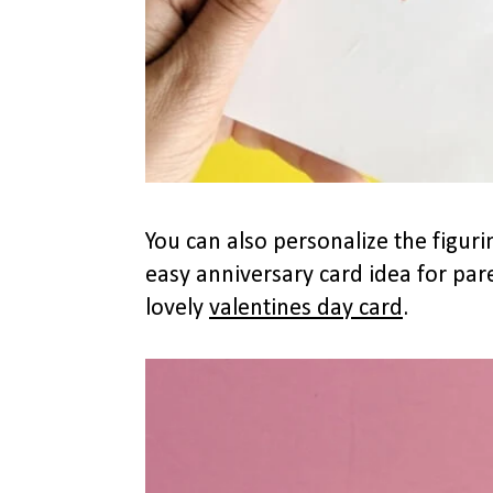
You can also personalize the figuri
easy anniversary card idea for par
lovely
valentines day card
.