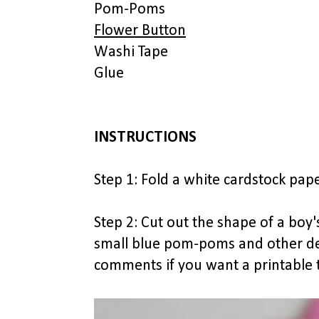
Pom-Poms
Flower Button
Washi Tape
Glue
INSTRUCTIONS
Step 1: Fold a white cardstock paper
Step 2: Cut out the shape of a boy
small blue pom-poms and other deta
comments if you want a printable t