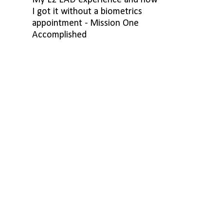
My L2 EAD experience and how
I got it without a biometrics
appointment - Mission One
Accomplished