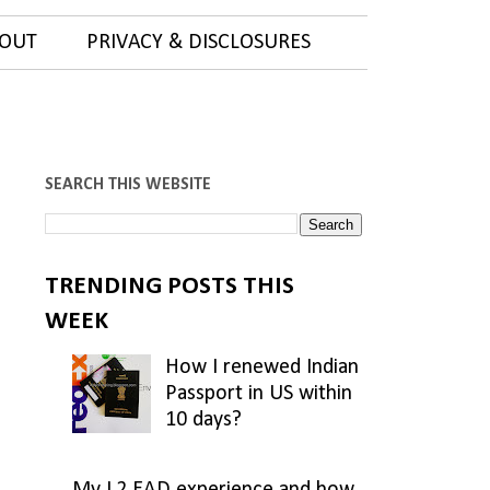
OUT
PRIVACY & DISCLOSURES
SEARCH THIS WEBSITE
TRENDING POSTS THIS
WEEK
How I renewed Indian
Passport in US within
10 days?