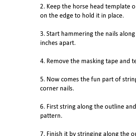
2. Keep the horse head template 
on the edge to hold it in place.
3. Start hammering the nails along
inches apart.
4. Remove the masking tape and te
5. Now comes the fun part of string
corner nails.
6. First string along the outline and
pattern.
7. Finish it by stringing along the 