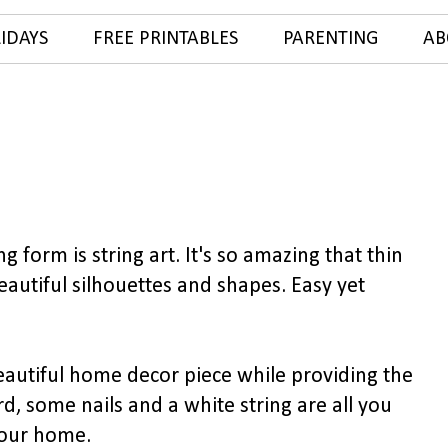
IDAYS
FREE PRINTABLES
PARENTING
AB
 form is string art. It's so amazing that thin
eautiful silhouettes and shapes. Easy yet
beautiful home decor piece while providing the
d, some nails and a white string are all you
your home.