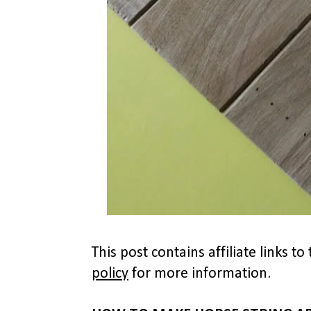
This post contains affiliate links 
policy
for more information.