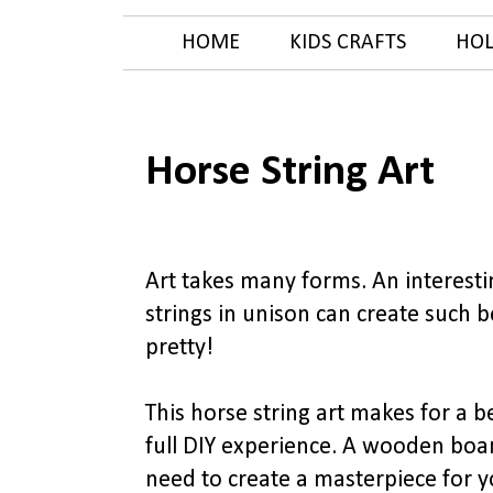
HOME
KIDS CRAFTS
HOL
Horse String Art
Art takes many forms. An interesting
strings in unison can create such b
pretty!
This horse string art makes for a 
full DIY experience. A wooden boar
need to create a masterpiece for 