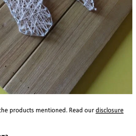
to the products mentioned. Read our
disclosure