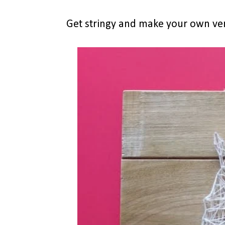
Get stringy and make your own ve