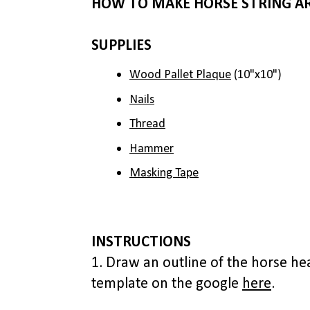
HOW TO MAKE HORSE STRING A
SUPPLIES
Wood Pallet Plaque
(10"x10")
Nails
Thread
Hammer
Masking Tape
INSTRUCTIONS
1. Draw an outline of the horse hea
template on the google
here
.