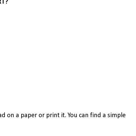
RT?
d on a paper or print it. You can find a simple