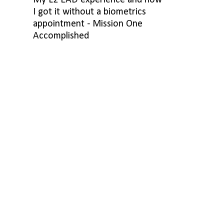
My L2 EAD experience and how
I got it without a biometrics
appointment - Mission One
Accomplished