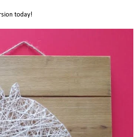
rsion today!