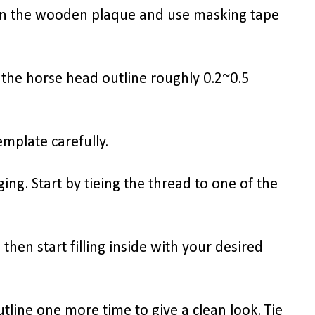
on the wooden plaque and use masking tape
 the horse head outline roughly 0.2~0.5
mplate carefully.
ing. Start by tieing the thread to one of the
 then start filling inside with your desired
outline one more time to give a clean look. Tie