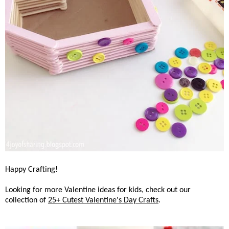
Happy Crafting!
Looking for more Valentine ideas for kids, check out our
collection of
25+ Cutest Valentine's Day Crafts
.