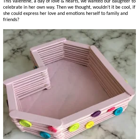
This Valentine, a day of love & hearts, we wanted our daughter to
celebrate in her own way. Then we thought, wouldn't it be cool, if
she could express her love and emotions herself to family and
friends?