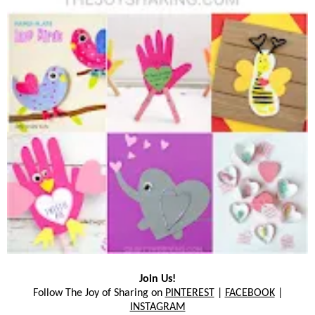
Join Us!
Follow The Joy of Sharing on
PINTEREST
|
FACEBOOK
|
INSTAGRAM