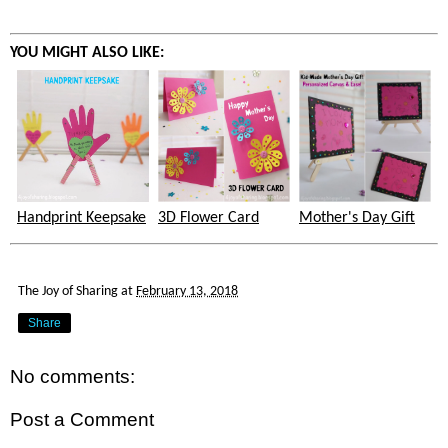
YOU MIGHT ALSO LIKE:
Handprint Keepsake
3D Flower Card
Mother's Day Gift
The Joy of Sharing
at
February 13, 2018
Share
No comments:
Post a Comment