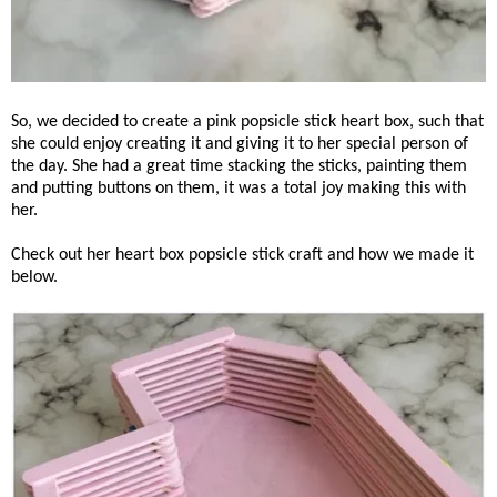
So, we decided to create a pink popsicle stick heart box, such that
she could enjoy creating it and giving it to her special person of
the day. She had a great time stacking the sticks, painting them
and putting buttons on them, it was a total joy making this with
her.
Check out her heart box popsicle stick craft and how we made it
below.