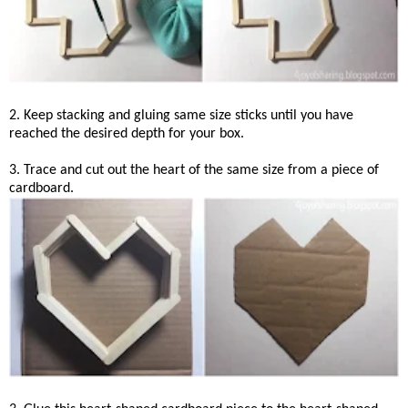
2. Keep stacking and gluing same size sticks until you have
reached the desired depth for your box.
3. Trace and cut out the heart of the same size from a piece of
cardboard.