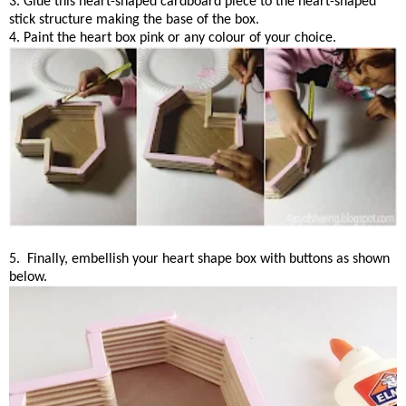
3. Glue this heart-shaped cardboard piece to the heart-shaped
stick structure making the base of the box.
4. Paint the heart box pink or any colour of your choice.
5. Finally, embellish your heart shape box with buttons as shown
below.