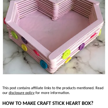
This post contains affiliate links to the products mentioned. Read
our
disclosure policy
for more information.
HOW TO MAKE CRAFT STICK HEART BOX?