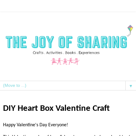
▼
DIY Heart Box Valentine Craft
Happy Valentine's Day Everyone!