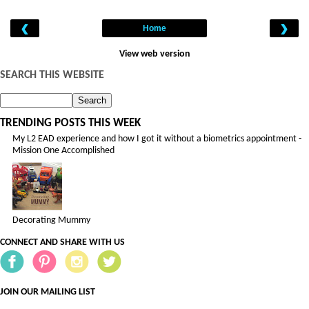
‹
›
Home
View web version
SEARCH THIS WEBSITE
TRENDING POSTS THIS WEEK
My L2 EAD experience and how I got it without a biometrics appointment -
Mission One Accomplished
Decorating Mummy
CONNECT AND SHARE WITH US
JOIN OUR MAILING LIST