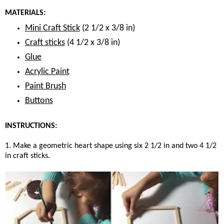
MATERIALS:
Mini Craft Stick
(2 1/2 x 3/8 in)
Craft sticks
(4 1/2 x 3/8 in)
Glue
Acrylic Paint
Paint Brush
Buttons
INSTRUCTIONS:
1. Make a geometric heart shape using six 2 1/2 in and two 4 1/2
in craft sticks.