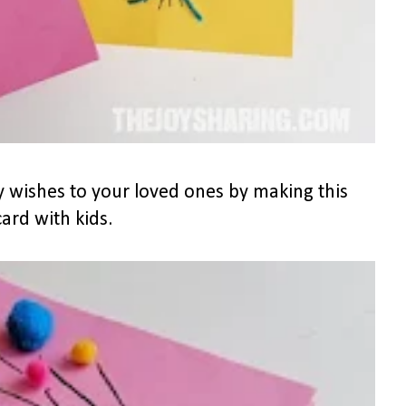
 wishes to your loved ones by making this
rd with kids.