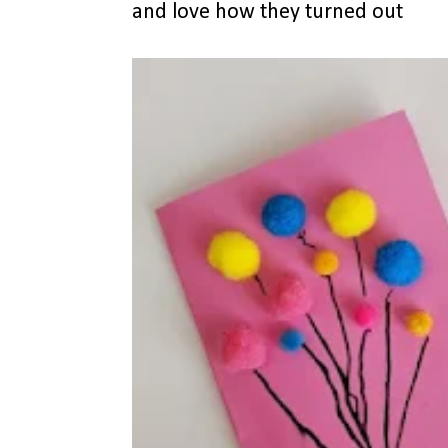
and love how they turned out