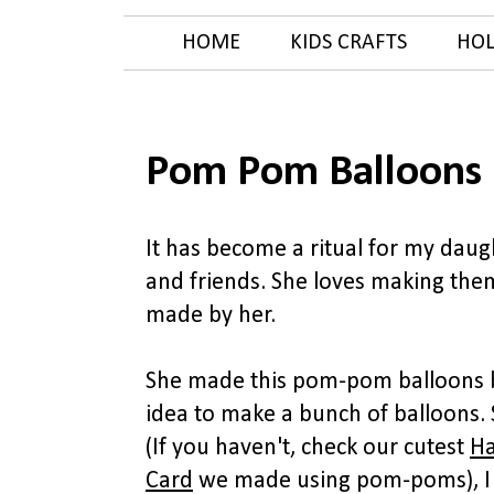
HOME
KIDS CRAFTS
HOL
Pom Pom Balloons 
It has become a ritual for my dau
and friends. She loves making them
made by her.
She made this pom-pom balloons b
idea to make a bunch of balloons.
(If you haven't, check our cutest
Ha
Card
we made using pom-poms), I 