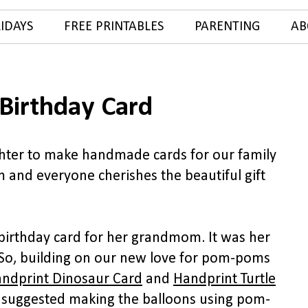
IDAYS
FREE PRINTABLES
PARENTING
AB
Birthday Card
ghter to make handmade cards for our family
 and everyone cherishes the beautiful gift
irthday card for her grandmom. It was her
 So, building on our new love for pom-poms
ndprint Dinosaur Card
and
Handprint Turtle
suggested making the balloons using pom-