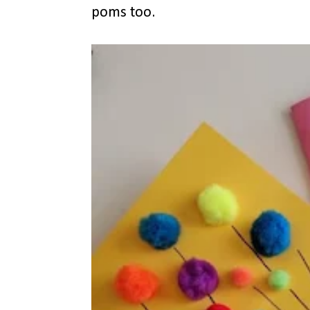
poms too.