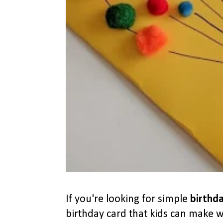
If you're looking for simple
birthda
birthday card that kids can make wi