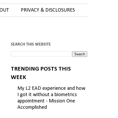
OUT
PRIVACY & DISCLOSURES
SEARCH THIS WEBSITE
TRENDING POSTS THIS
WEEK
My L2 EAD experience and how
I got it without a biometrics
appointment - Mission One
Accomplished