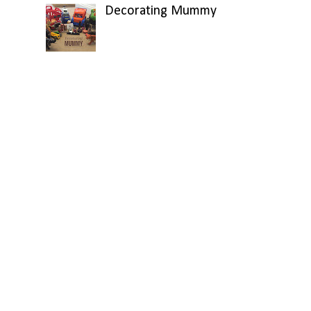
Decorating Mummy