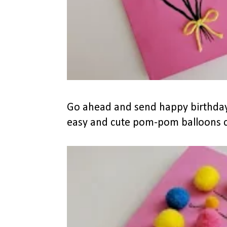
Go ahead and send happy birthday
easy and cute pom-pom balloons ca