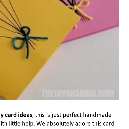
y card ideas
, this is just perfect handmade
th little help. We absolutely adore this card