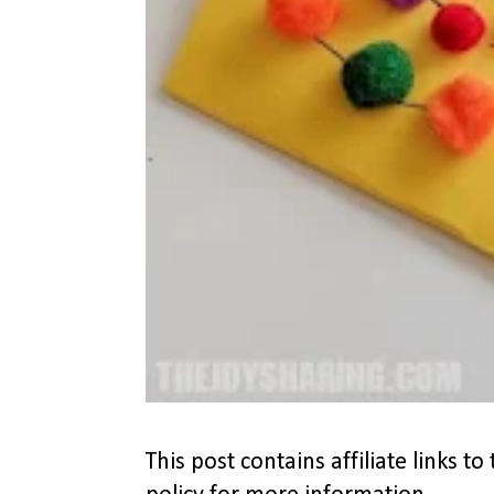
This post contains affiliate links 