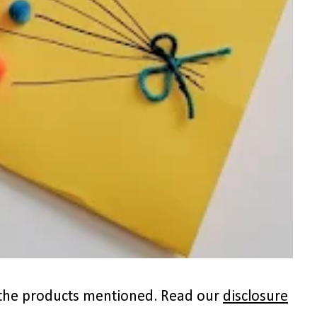
to the products mentioned. Read our
disclosure