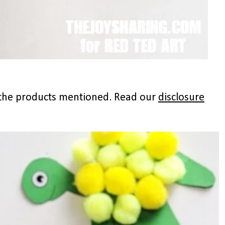
to the products mentioned. Read our
disclosure