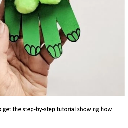
 get the step-by-step tutorial showing
how