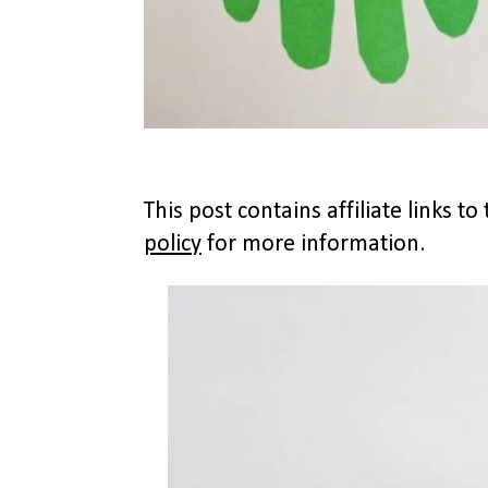
This post contains affiliate links 
policy
for more information.