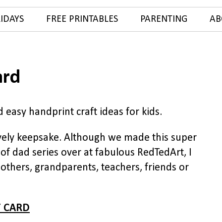
IDAYS
FREE PRINTABLES
PARENTING
AB
ard
 easy handprint craft ideas for kids.
ely keepsake. Although we made this super
of dad series over at fabulous RedTedArt, I
mothers, grandparents, teachers, friends or
 CARD