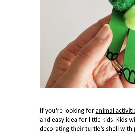
If you're looking for
animal activit
and easy idea for little kids. Kids 
decorating their turtle's shell wi