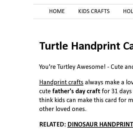
HOME
KIDS CRAFTS
HOL
Turtle Handprint C
You're Turtley Awesome! - Cute and
Handprint crafts
always make a lov
cute
father's day craft
for 31 days 
think kids can make this card for 
other loved ones.
RELATED:
DINOSAUR HANDPRINT