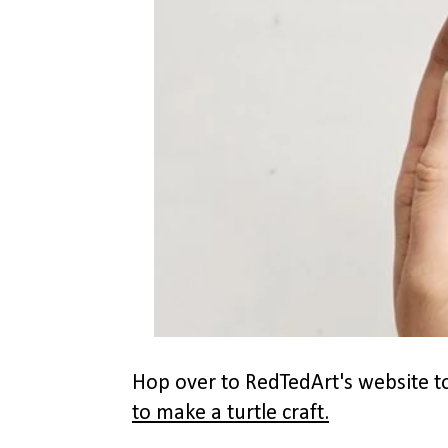
Hop over to RedTedArt's website to
to make a turtle craft.