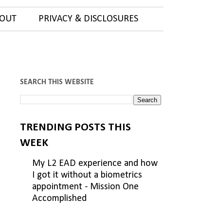
OUT
PRIVACY & DISCLOSURES
SEARCH THIS WEBSITE
TRENDING POSTS THIS
WEEK
My L2 EAD experience and how
I got it without a biometrics
appointment - Mission One
Accomplished