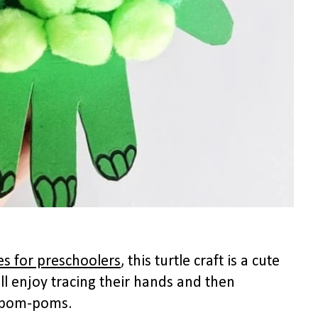
ies for preschoolers
, this turtle craft is a cute
will enjoy tracing their hands and then
th pom-poms.