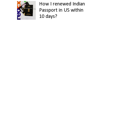
How I renewed Indian
Passport in US within
10 days?