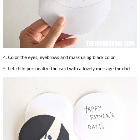
4. Color the eyes, eyebrows and mask using black color.
5. Let child personalize the card with a lovely message for dad.