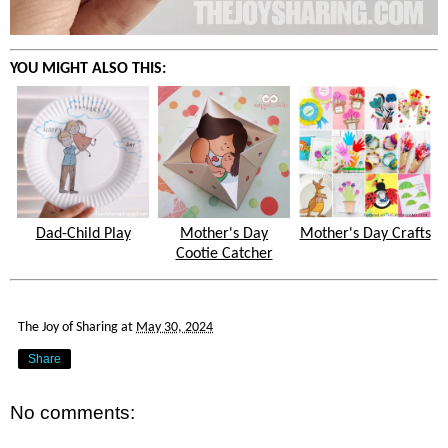
YOU MIGHT ALSO THIS:
Dad-Child Play
Mother's Day
Mother's Day Crafts
Cootie Catcher
The Joy of Sharing
at
May 30, 2024
Share
No comments: