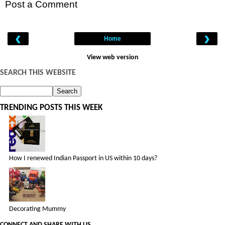
Post a Comment
‹
›
Home
View web version
SEARCH THIS WEBSITE
TRENDING POSTS THIS WEEK
How I renewed Indian Passport in US within 10 days?
Decorating Mummy
CONNECT AND SHARE WITH US