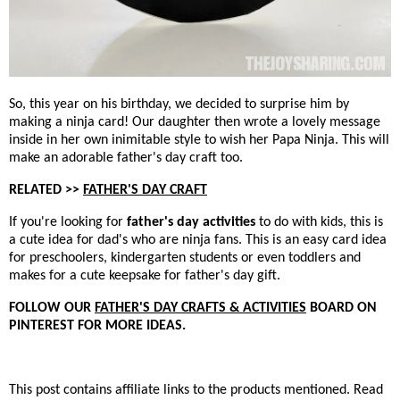
So, this year on his birthday, we decided to surprise him by
making a ninja card! Our daughter then wrote a lovely message
inside in her own inimitable style to wish her Papa Ninja. This will
make an adorable father's day craft too.
RELATED >>
FATHER'S DAY CRAFT
If you're looking for
father's day activities
to do with kids, this is
a cute idea for dad's who are ninja fans. This is an easy card idea
for preschoolers, kindergarten students or even toddlers and
makes for a cute keepsake for father's day gift.
FOLLOW OUR
FATHER'S DAY CRAFTS & ACTIVITIES
BOARD ON
PINTEREST FOR MORE IDEAS.
This post contains affiliate links to the products mentioned. Read