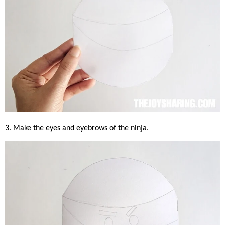
3. Make the eyes and eyebrows of the ninja.