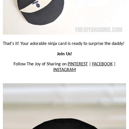
That's it! Your adorable ninja card is ready to surprise the daddy!
Join Us!
Follow The Joy of Sharing on
PINTEREST
|
FACEBOOK
|
INSTAGRAM