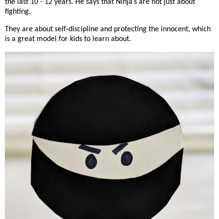
the last 10 - 12 years. He says that Ninja’s are not just about
fighting.
They are about self-discipline and protecting the innocent, which
is a great model for kids to learn about.