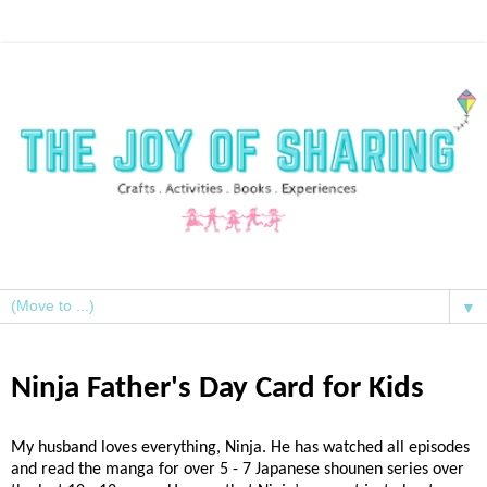
▼
Ninja Father's Day Card for Kids
My husband loves everything, Ninja. He has watched all episodes
and read the manga for over 5 - 7 Japanese shounen series over