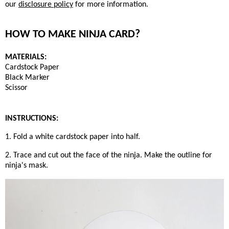
our
disclosure policy
for more information.
HOW TO MAKE NINJA CARD?
MATERIALS:
Cardstock Paper
Black Marker
Scissor
INSTRUCTIONS:
1. Fold a white cardstock paper into half.
2. Trace and cut out the face of the ninja. Make the outline for
ninja's mask.