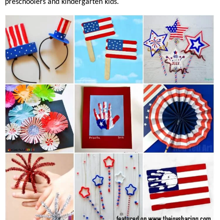
preschoolers and kindergarten kids.