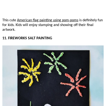
This cute
American flag painting using pom-poms
is definitely fun
for kids. Kids will enjoy stamping and showing off their final
artwork.
11. FIREWORKS SALT PAINTING