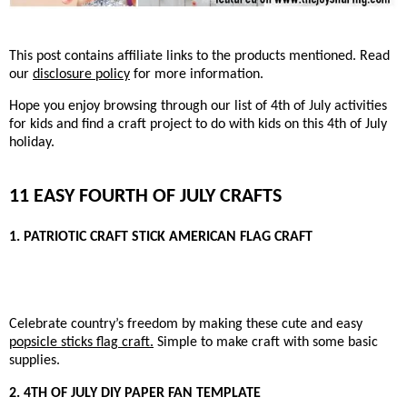
This post contains affiliate links to the products mentioned. Read
our
disclosure policy
for more information.
Hope you enjoy browsing through our list of 4th of July activities
for kids and find a craft project to do with kids on this 4th of July
holiday.
11 EASY FOURTH OF JULY CRAFTS
1. PATRIOTIC CRAFT STICK AMERICAN FLAG CRAFT
Celebrate country’s freedom by making these cute and easy
popsicle sticks flag craft.
Simple to make craft with some basic
supplies.
2. 4TH OF JULY DIY PAPER FAN TEMPLATE