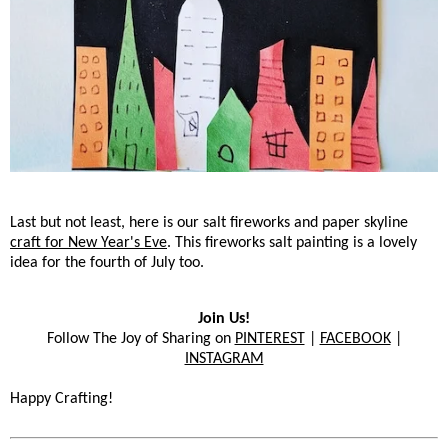
Last but not least, here is our salt fireworks and paper skyline
craft for New Year's Eve
. This fireworks salt painting is a lovely
idea for the fourth of July too.
Join Us!
Follow The Joy of Sharing on
PINTEREST
|
FACEBOOK
|
INSTAGRAM
Happy Crafting!