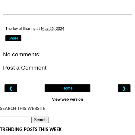
The Joy of Sharing
at
May 26, 2024
Share
No comments:
Post a Comment
‹
›
Home
View web version
SEARCH THIS WEBSITE
TRENDING POSTS THIS WEEK