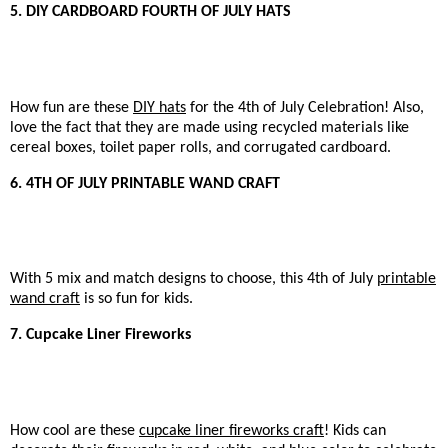
5. DIY CARDBOARD FOURTH OF JULY HATS
How fun are these
DIY hats
for the 4th of July Celebration! Also,
love the fact that they are made using recycled materials like
cereal boxes, toilet paper rolls, and corrugated cardboard.
6. 4TH OF JULY PRINTABLE WAND CRAFT
With 5 mix and match designs to choose, this 4th of July
printable
wand craft
is so fun for kids.
7. Cupcake Liner Fireworks
How cool are these
cupcake liner fireworks craft
! Kids can