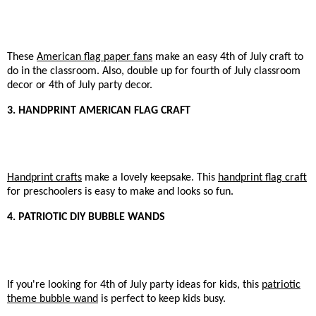
These
American flag paper fans
make an easy 4th of July craft to
do in the classroom. Also, double up for fourth of July classroom
decor or 4th of July party decor.
3. HANDPRINT AMERICAN FLAG CRAFT
Handprint crafts
make a lovely keepsake. This
handprint flag craft
for preschoolers is easy to make and looks so fun.
4. PATRIOTIC DIY BUBBLE WANDS
If you're looking for 4th of July party ideas for kids, this
patriotic
theme bubble wand
is perfect to keep kids busy.