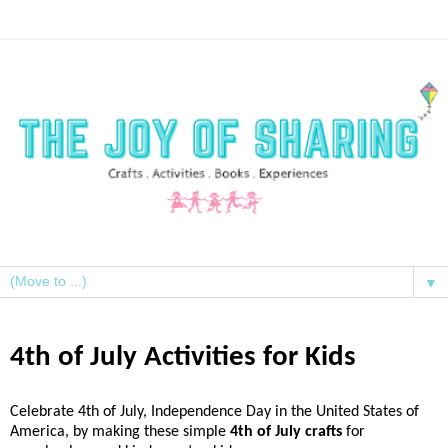
▼
4th of July Activities for Kids
Celebrate 4th of July, Independence Day in the United States of
America, by making these simple
4th of July crafts
for