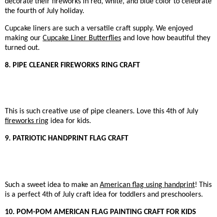
decorate their fireworks in red, white, and blue color to celebrate
the fourth of July holiday.
Cupcake liners are such a versatile craft supply. We enjoyed
making our
Cupcake Liner Butterflies
and love how beautiful they
turned out.
8. PIPE CLEANER FIREWORKS RING CRAFT
This is such creative use of pipe cleaners. Love this 4th of July
fireworks ring
idea for kids.
9. PATRIOTIC HANDPRINT FLAG CRAFT
Such a sweet idea to make an
American flag using handprint
! This
is a perfect 4th of July craft idea for toddlers and preschoolers.
10. POM-POM AMERICAN FLAG PAINTING CRAFT FOR KIDS