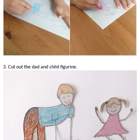
3. Cut out the dad and child figurine.