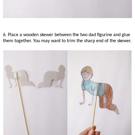
6. Place a wooden skewer between the two dad figurine and glue
them together. You may want to trim the sharp end of the skewer.