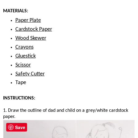
MATERIALS:
Paper Plate
Cardstock Paper
Wood Skewer
Crayons
Gluestick
Scissor
Safety Cutter
Tape
INSTRUCTIONS:
1. Draw the outline of dad and child on a grey/white cardstock
paper.
Save