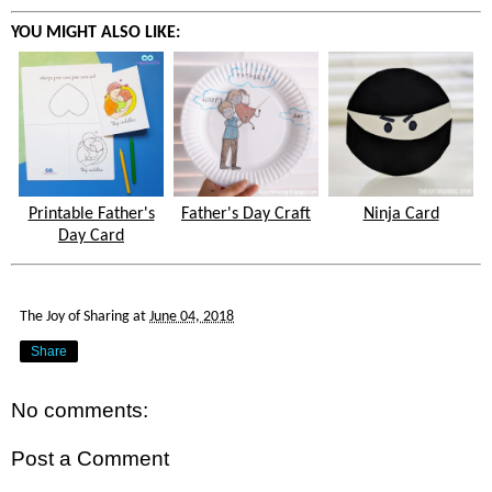
YOU MIGHT ALSO LIKE:
Printable Father's
Father's Day Craft
Ninja Card
Day Card
The Joy of Sharing
at
June 04, 2018
Share
No comments:
Post a Comment