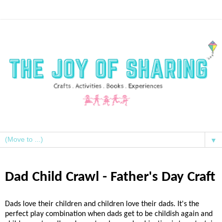
▼
Dad Child Crawl - Father's Day Craft
Dads love their children and children love their dads. It's the
perfect play combination when dads get to be childish again and