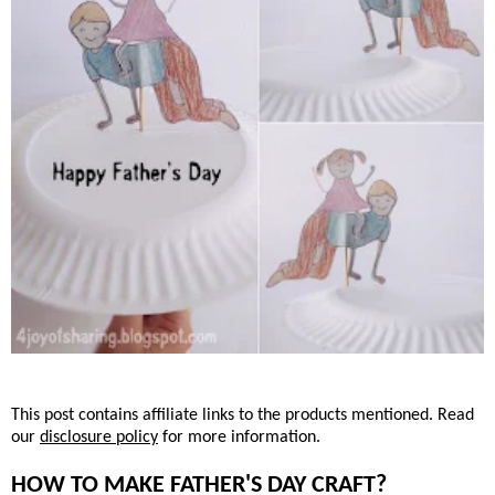
This post contains affiliate links to the products mentioned. Read
our
disclosure policy
for more information.
HOW TO MAKE FATHER'S DAY CRAFT?