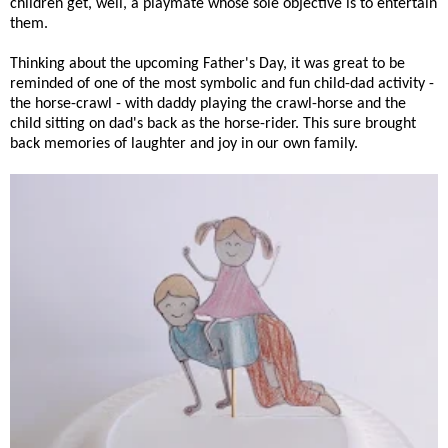
children get, well, a playmate whose sole objective is to entertain
them.
Thinking about the upcoming Father's Day, it was great to be
reminded of one of the most symbolic and fun child-dad activity -
the horse-crawl - with daddy playing the crawl-horse and the
child sitting on dad's back as the horse-rider. This sure brought
back memories of laughter and joy in our own family.