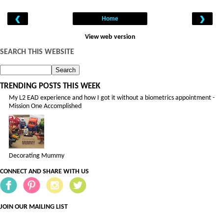
‹
›
Home
View web version
SEARCH THIS WEBSITE
TRENDING POSTS THIS WEEK
My L2 EAD experience and how I got it without a biometrics appointment -
Mission One Accomplished
Decorating Mummy
CONNECT AND SHARE WITH US
JOIN OUR MAILING LIST