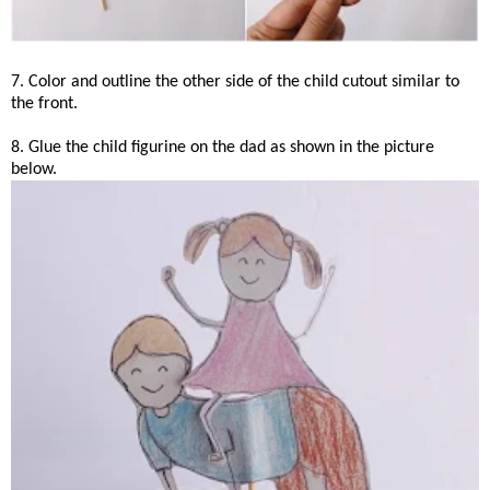
7. Color and outline the other side of the child cutout similar to
the front.
8. Glue the child figurine on the dad as shown in the picture
below.