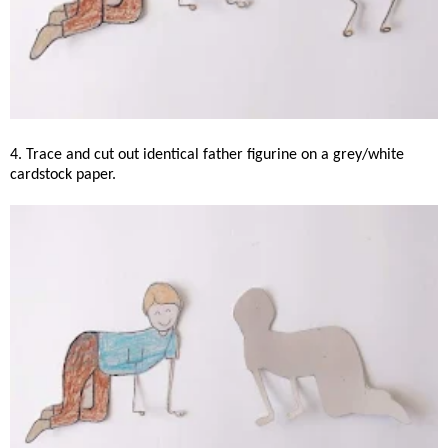
4. Trace and cut out identical father figurine on a grey/white
cardstock paper.