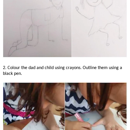
2. Colour the dad and child using crayons. Outline them using a
black pen.