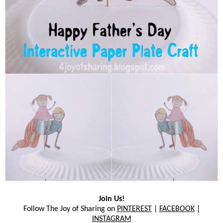
Join Us!
Follow The Joy of Sharing on
PINTEREST
|
FACEBOOK
|
INSTAGRAM