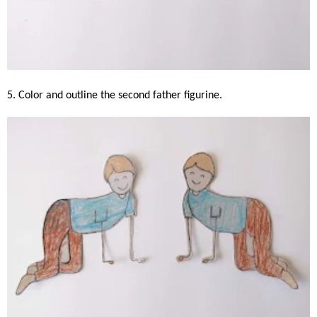
5. Color and outline the second father figurine.