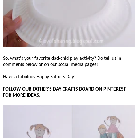
So, what's your favorite dad-chid play activity? Do tell us in
comments below or on our social media pages!
Have a fabulous Happy Fathers Day!
FOLLOW OUR
FATHER'S DAY CRAFTS BOARD
ON PINTEREST
FOR MORE IDEAS.