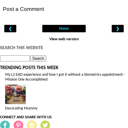
Post a Comment
‹
›
Home
View web version
SEARCH THIS WEBSITE
TRENDING POSTS THIS WEEK
My L2 EAD experience and how I got it without a biometrics appointment -
Mission One Accomplished
Decorating Mummy
CONNECT AND SHARE WITH US