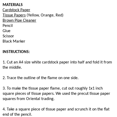
MATERIALS
Cardstock Paper
Tissue Papers
(Yellow, Orange, Red)
Brown Pipe Cleaner
Pencil
Glue
Scissor
Black Marker
INSTRUCTIONS:
1. Cut an A4 size white cardstock paper into half and fold it from
the middle.
2. Trace the outline of the flame on one side.
3. To make the tissue paper flame, cut out roughly 1x1 inch
square pieces of tissue papers. We used the precut tissue paper
squares from Oriental trading.
4. Take a square piece of tissue paper and scrunch it on the flat
end of the pencil.