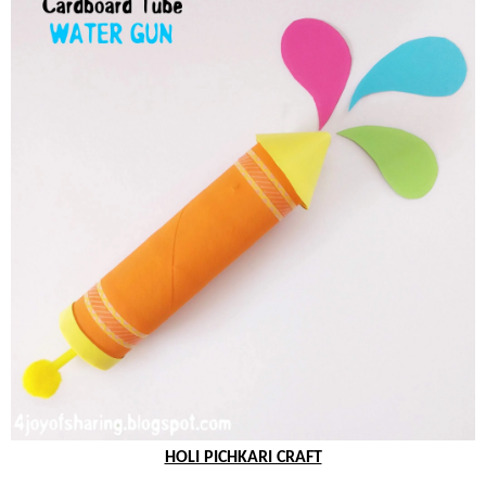
HOLI PICHKARI CRAFT