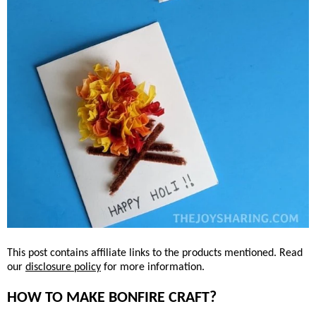
This post contains affiliate links to the products mentioned. Read
our
disclosure policy
for more information.
HOW TO MAKE BONFIRE CRAFT?