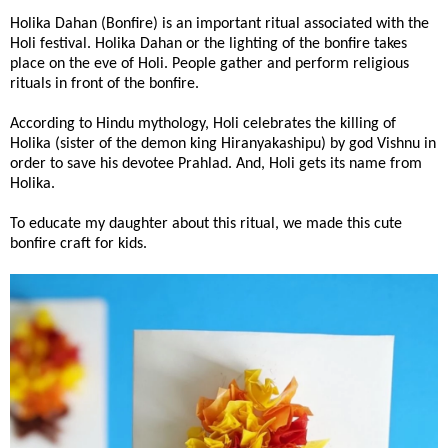
Holika Dahan (Bonfire) is an important ritual associated with the
Holi festival. Holika Dahan or the lighting of the bonfire takes
place on the eve of Holi. People gather and perform religious
rituals in front of the bonfire.
According to Hindu mythology, Holi celebrates the killing of
Holika (sister of the demon king Hiranyakashipu) by god Vishnu in
order to save his devotee Prahlad. And, Holi gets its name from
Holika.
To educate my daughter about this ritual, we made this cute
bonfire craft for kids.