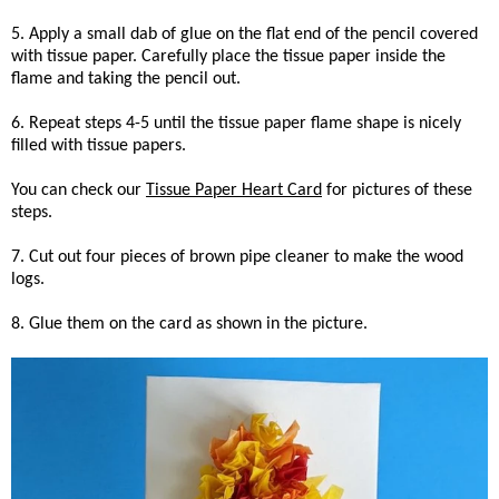
5. Apply a small dab of glue on the flat end of the pencil covered
with tissue paper. Carefully place the tissue paper inside the
flame and taking the pencil out.
6. Repeat steps 4-5 until the tissue paper flame shape is nicely
filled with tissue papers.
You can check our
Tissue Paper Heart Card
for pictures of these
steps.
7. Cut out four pieces of brown pipe cleaner to make the wood
logs.
8. Glue them on the card as shown in the picture.