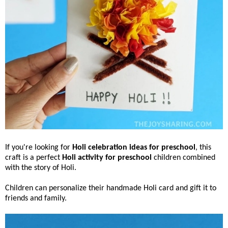
If you're looking for
Holi celebration ideas for preschool
, this
craft is a perfect
Holi activity for preschool
children combined
with the story of Holi.
Children can personalize their handmade Holi card and gift it to
friends and family.