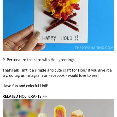
9. Personalize the card with Holi greetings.
That's all! Isn't it a simple and cute craft for Holi? If you give it a
try, do tag us
Instagram
or
Facebook
- would love to see!
Have fun and colorful Holi!
RELATED HOLI CRAFTS >>