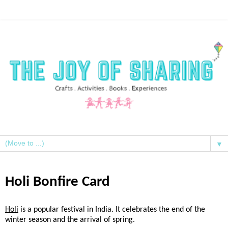
▼
Holi Bonfire Card
Holi
is a popular festival in India. It celebrates the end of the
winter season and the arrival of spring.