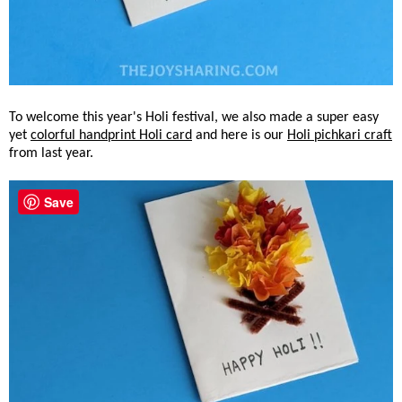
To welcome this year's Holi festival, we also made a super easy
yet
colorful handprint Holi card
and here is our
Holi pichkari craft
from last year.
Save