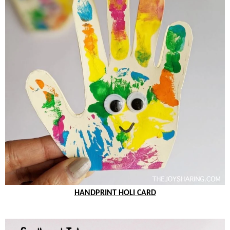
HANDPRINT HOLI CARD