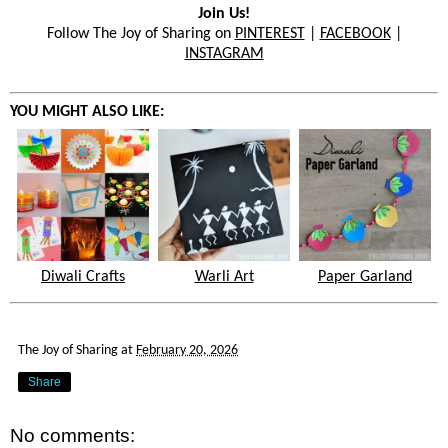
Join Us!
Follow The Joy of Sharing on
PINTEREST
|
FACEBOOK
|
INSTAGRAM
YOU MIGHT ALSO LIKE:
Diwali Crafts
Warli Art
Paper Garland
The Joy of Sharing
at
February 20, 2026
Share
No comments: