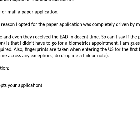
 or mail a paper application.
e reason I opted for the paper application was completely driven by m
 and even they received the EAD in decent time. So can’t say if the p
n) is that I didn’t have to go for a biometrics appointment. I am gue
red. Also, fingerprints are taken when entering the US for the first ti
ome across any exceptions, do drop me a link or note).
tion:
pts your application)