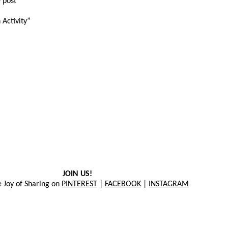
 post
 Activity”
JOIN US!
e Joy of Sharing on
PINTEREST
|
FACEBOOK
|
INSTAGRAM