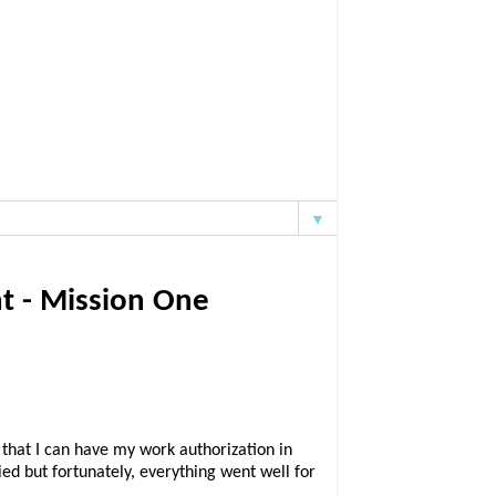
▼
t - Mission One
 that I can have my work authorization in
ed but fortunately, everything went well for