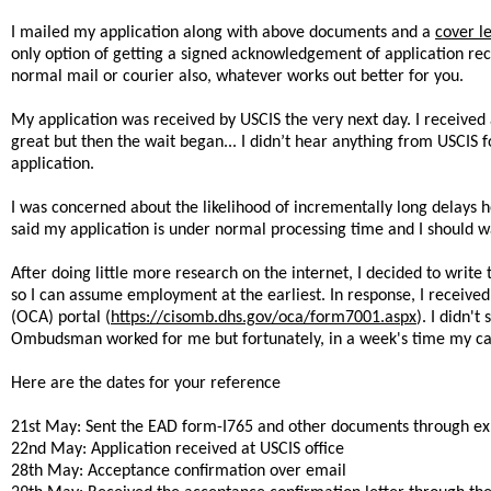
I mailed my application along with above documents and a
cover le
only option of getting a signed acknowledgement of application rece
normal mail or courier also, whatever works out better for you.
My application was received by USCIS the very next day. I receive
great but then the wait began... I didn’t hear anything from USCIS
application.
I was concerned about the likelihood of incrementally long delays h
said my application is under normal processing time and I should wai
After doing little more research on the internet, I decided to wr
so I can assume employment at the earliest. In response, I receive
(OCA) portal (
https://cisomb.dhs.gov/oca/form7001.aspx
). I didn'
Ombudsman worked for me but fortunately, in a week's time my ca
Here are the dates for your reference
21st May: Sent the EAD form-I765 and other documents through ex
22nd May: Application received at USCIS office
28th May: Acceptance confirmation over email