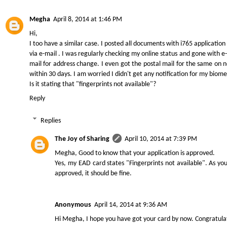
Megha
April 8, 2014 at 1:46 PM
Hi,
I too have a similar case. I posted all documents with i765 applicati
via e-mail . I was regularly checking my online status and gone with 
mail for address change. I even got the postal mail for the same on n
within 30 days. I am worried I didn't get any notification for my biomet
Is it stating that "fingerprints not available"?
Reply
Replies
The Joy of Sharing
April 10, 2014 at 7:39 PM
Megha, Good to know that your application is approved.
Yes, my EAD card states "Fingerprints not available". As yo
approved, it should be fine.
Anonymous
April 14, 2014 at 9:36 AM
Hi Megha, I hope you have got your card by now. Congratula