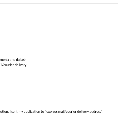
hoenix and dallas)
l/courier delivery
stion, i sent my application to "express mail/courier delivery address".