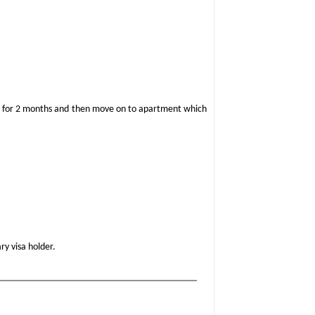
hotel for 2 months and then move on to apartment which
ry visa holder.