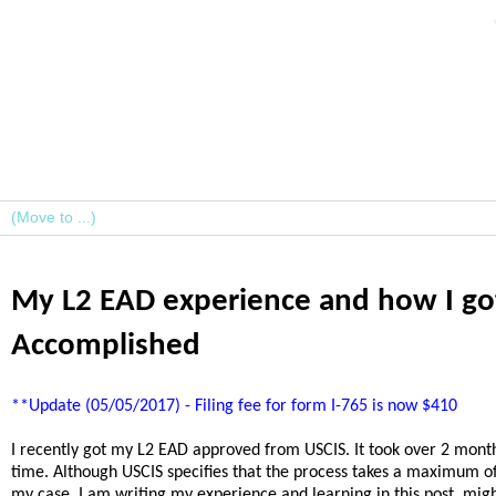
My L2 EAD experience and how I got
Accomplished
**Update (05/05/2017) - Filing fee for form I-765 is now $410
I recently got my L2 EAD approved from USCIS. It took over 2 months
time. Although USCIS specifies that the process takes a maximum of
my case. I am writing my experience and learning in this post, mig