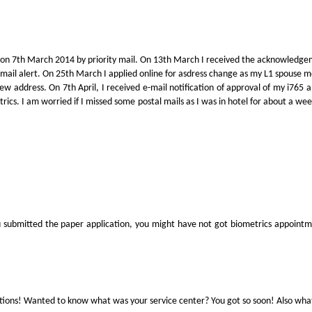
on on 7th March 2014 by priority mail. On 13th March I received the acknowledge
e-mail alert. On 25th March I applied online for asdress change as my L1 spouse 
ew address. On 7th April, I received e-mail notification of approval of my i765
rics. I am worried if I missed some postal mails as I was in hotel for about a wee
u submitted the paper application, you might have not got biometrics appointmen
tions! Wanted to know what was your service center? You got so soon! Also what