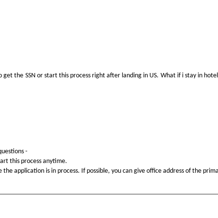
o get the SSN or start this process right after landing in US. What if i stay in 
questions -
tart this process anytime.
he application is in process. If possible, you can give office address of the prima