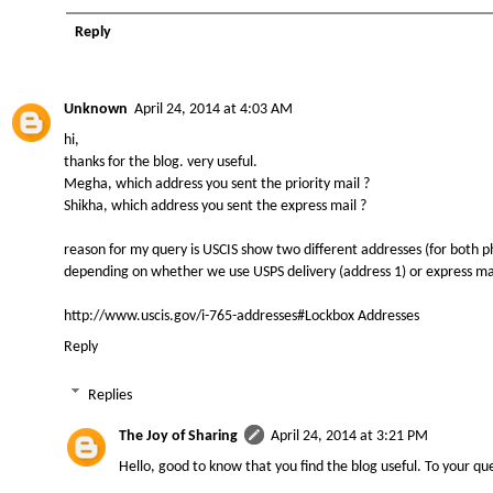
Reply
Unknown
April 24, 2014 at 4:03 AM
hi,
thanks for the blog. very useful.
Megha, which address you sent the priority mail ?
Shikha, which address you sent the express mail ?
reason for my query is USCIS show two different addresses (for both p
depending on whether we use USPS delivery (address 1) or express mai
http://www.uscis.gov/i-765-addresses#Lockbox Addresses
Reply
Replies
The Joy of Sharing
April 24, 2014 at 3:21 PM
Hello, good to know that you find the blog useful. To your que