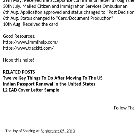
29th May: Received the acceptance confirmation letter through the
30th July: Mailed Citizen and Immigration Services Ombudsman
6th Aug: Application approved and status changed to “Post Decision
6th Aug: Status changed to “Card/Document Production”
10th Aug: Received the card
Good Resources:
https://www.immihelp.com/
https://www.trackitt.com/
Hope this helps!
RELATED POSTS
Twelve Key Things To Do After Moving To The US
Indian Passport Renewal in the United States
L2 EAD Cover Letter Sample
Follow Th
The Joy of Sharing
at
September 05, 2013