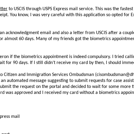
tter
to USCIS through USPS Express mail service. This was the fastes
ipt. You know, I was very careful with this application so opted for 
d an acknowledgment email and also a letter from USCIS after a coupl
 for almost 60 days. Many of my friends got the biometrics appointme
eron if the biometrics appointment is indeed compulsory. I tried calli
t for 90 days. If I still didn’t receive my card by then, I should imm
ite to Citizen and Immigration Services Ombudsman (cisombudsman@dhs
d an automated message suggesting to submit requests for case assis
t submit the request on the portal and decided to wait for some more ti
rd was approved and I received my card without a biometrics appoi
press mail