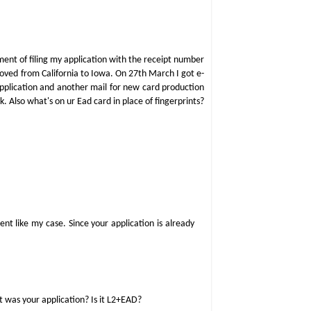
ment of filing my application with the receipt number
moved from California to Iowa. On 27th March I got e-
 application and another mail for new card production
k. Also what's on ur Ead card in place of fingerprints?
t like my case. Since your application is already
 was your application? Is it L2+EAD?