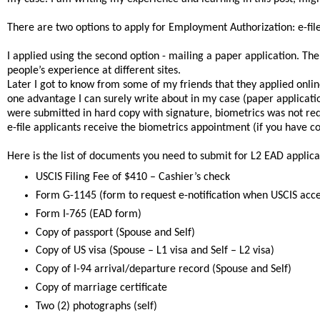
There are two options to apply for Employment Authorization: e-file
I applied using the second option - mailing a paper application. Th
people’s experience at different sites.
Later I got to know from some of my friends that they applied online
one advantage I can surely write about in my case (paper applicatio
were submitted in hard copy with signature, biometrics was not requi
e-file applicants receive the biometrics appointment (if you have c
Here is the list of documents you need to submit for L2 EAD applica
USCIS Filing Fee of $410 – Cashier’s check
Form G-1145 (form to request e-notification when USCIS acce
Form I-765 (EAD form)
Copy of passport (Spouse and Self)
Copy of US visa (Spouse – L1 visa and Self – L2 visa)
Copy of I-94 arrival/departure record (Spouse and Self)
Copy of marriage certificate
Two (2) photographs (self)