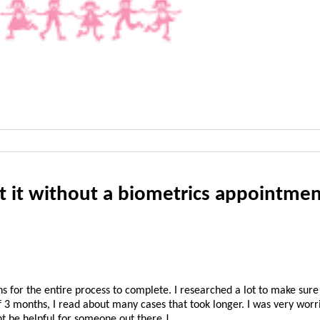
 it without a biometrics appointmen
 for the entire process to complete. I researched a lot to make sure
 3 months, I read about many cases that took longer. I was very worri
ht be helpful for someone out there J