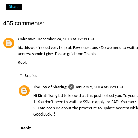
Share
455 comments:
Unknown
December 24, 2013 at 12:31 PM
hi..this was indeed very helpful. Few questions - Do we need to wait t
address should i give. Please guide me.Thanks.
Reply
Replies
The Joy of Sharing
January 9, 2014 at 3:21 PM
Hi Kiruthika, glad to know that this post helped you. To your 
1. You don't need to wait for SSN to apply for EAD. You can s
2. I am not sure about the procedure to update address while t
Good Luck..!
Reply