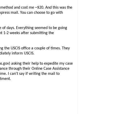
t method and cost me ~$20. And this was the
Express mail. You can choose to go with
e of days. Everything seemed to be going
nt 1-2 weeks after submitting the
ng the USCIS office a couple of times. They
ediately inform USCIS.
.gov) asking their help to expedite my case
tance through their Online Case Assistance
me. I can't say if writing the mail to
ntment.