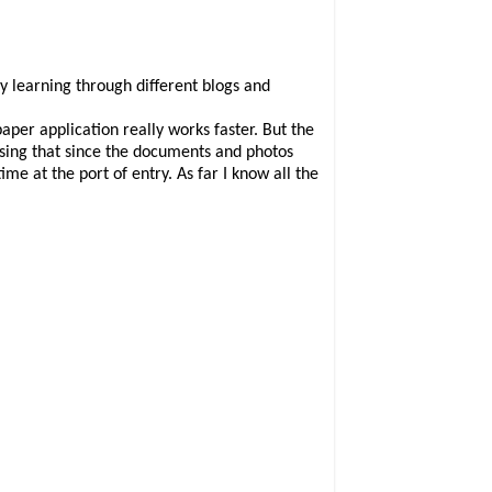
y learning through different blogs and
aper application really works faster. But the
ssing that since the documents and photos
me at the port of entry. As far I know all the