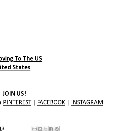
oving To The US
ited States
JOIN US!
on
PINTEREST
|
FACEBOOK
|
INSTAGRAM
13