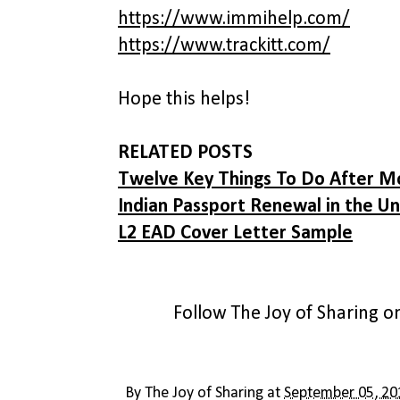
https://www.immihelp.com/
https://www.trackitt.com/
Hope this helps!
RELATED POSTS
Twelve Key Things To Do After M
Indian Passport Renewal in the Un
L2 EAD Cover Letter Sample
Follow The Joy of Sharing 
By
The Joy of Sharing
at
September 05, 20