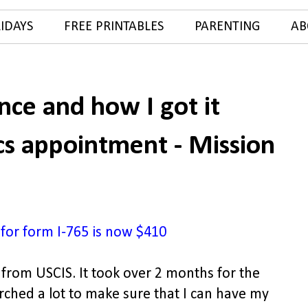
IDAYS
FREE PRINTABLES
PARENTING
AB
ce and how I got it
cs appointment - Mission
 for form I-765 is now $410
from USCIS. It took over 2 months for the
arched a lot to make sure that I can have my