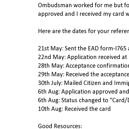
Ombudsman worked for me but fort
approved and I received my card w
Here are the dates for your refere
21st May: Sent the EAD form-I765
22nd May: Application received at 
28th May: Acceptance confirmatio
29th May: Received the acceptance
30th July: Mailed Citizen and Im
6th Aug: Application approved and 
6th Aug: Status changed to “Card
10th Aug: Received the card
Good Resources: