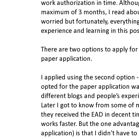
work authorization in time. Althou
maximum of 3 months, I read about
worried but fortunately, everythin
experience and learning in this po
There are two options to apply for
paper application.
I applied using the second option -
opted for the paper application w
different blogs and people’s experi
Later I got to know from some of m
they received the EAD in decent tim
works faster. But the one advantag
application) is that I didn’t have 