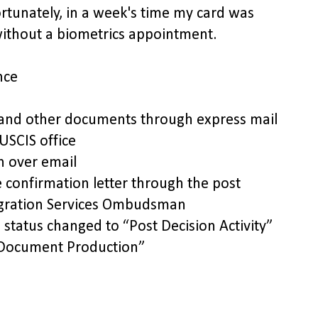
unately, in a week's time my card was
ithout a biometrics appointment.
nce
 and other documents through express mail
USCIS office
n over email
 confirmation letter through the post
migration Services Ombudsman
status changed to “Post Decision Activity”
/Document Production”