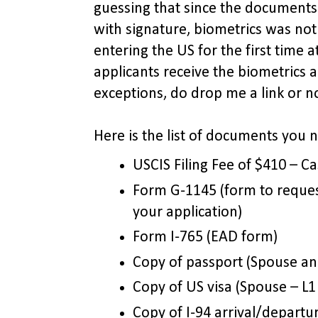
guessing that since the document
with signature, biometrics was not
entering the US for the first time at
applicants receive the biometrics
exceptions, do drop me a link or no
Here is the list of documents you 
USCIS Filing Fee of $410 – Ca
Form G-1145 (form to reques
your application)
Form I-765 (EAD form)
Copy of passport (Spouse and
Copy of US visa (Spouse – L1 
Copy of I-94 arrival/departu