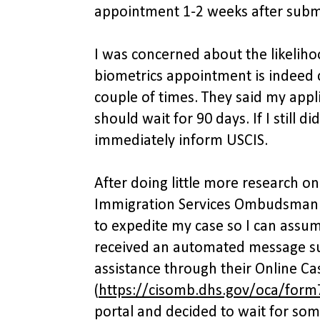
appointment 1-2 weeks after submi
I was concerned about the likeliho
biometrics appointment is indeed co
couple of times. They said my appl
should wait for 90 days. If I still d
immediately inform USCIS.
After doing little more research on 
Immigration Services Ombudsman 
to expedite my case so I can assum
received an automated message su
assistance through their Online Ca
(
https://cisomb.dhs.gov/oca/form
portal and decided to wait for some