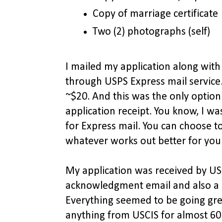
Copy of marriage certificate
Two (2) photographs (self)
I mailed my application along wi
through USPS Express mail service
~$20. And this was the only optio
application receipt. You know, I wa
for Express mail. You can choose to
whatever works out better for you
My application was received by USC
acknowledgment email and also a l
Everything seemed to be going grea
anything from USCIS for almost 60