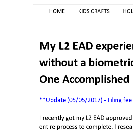
HOME
KIDS CRAFTS
HOL
My L2 EAD experien
without a biometri
One Accomplished
**Update (05/05/2017) - Filing fee
I recently got my L2 EAD approved 
entire process to complete. I rese