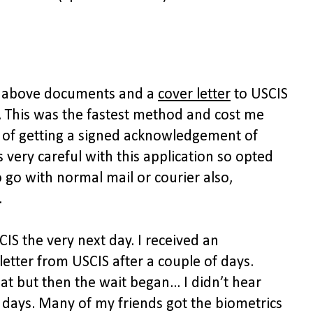
th above documents and a
cover letter
to USCIS
. This was the fastest method and cost me
n of getting a signed acknowledgement of
s very careful with this application so opted
 go with normal mail or courier also,
.
IS the very next day. I received an
etter from USCIS after a couple of days.
t but then the wait began... I didn’t hear
 days. Many of my friends got the biometrics