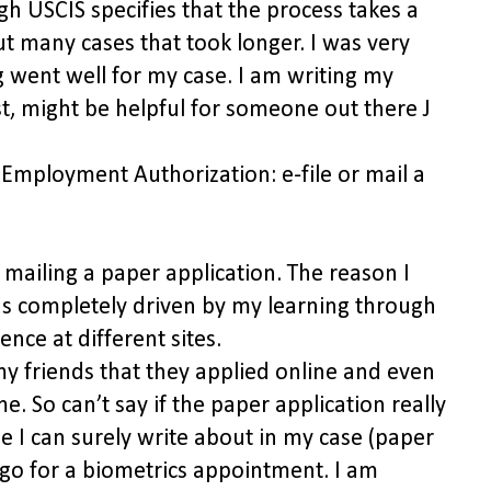
gh USCIS specifies that the process takes a
 many cases that took longer. I was very
g went well for my case. I am writing my
st, might be helpful for someone out there J
 Employment Authorization: e-file or mail a
 mailing a paper application. The reason I
as completely driven by my learning through
ence at different sites.
y friends that they applied online and even
e. So can’t say if the paper application really
e I can surely write about in my case (paper
to go for a biometrics appointment. I am