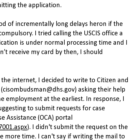
tting the application.
od of incrementally long delays heron if the
mpulsory. I tried calling the USCIS office a
ication is under normal processing time and I
idn’t receive my card by then, I should
the internet, I decided to write to Citizen and
(cisombudsman@dhs.gov) asking their help
e employment at the earliest. In response, I
ggesting to submit requests for case
se Assistance (OCA) portal
7001.aspx
). I didn't submit the request on the
 more time. I can't say if writing the mail to