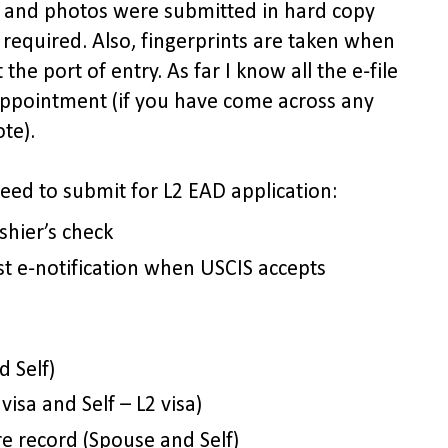
s and photos were submitted in hard copy
 required. Also, fingerprints are taken when
 the port of entry. As far I know all the e-file
 appointment (if you have come across any
te).
need to submit for L2 EAD application:
shier’s check
t e-notification when USCIS accepts
 Self)
visa and Self – L2 visa)
re record (Spouse and Self)