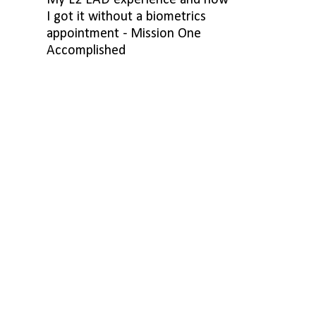
My L2 EAD experience and how
I got it without a biometrics
appointment - Mission One
Accomplished