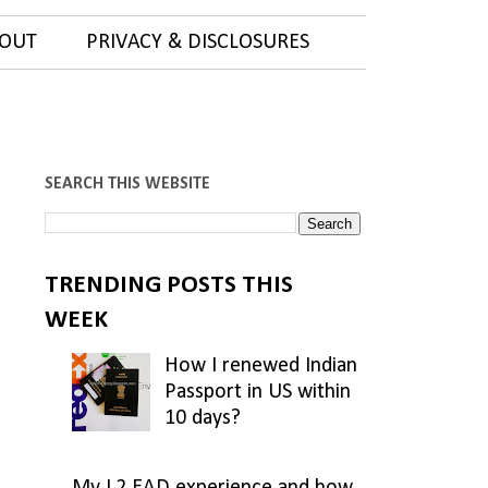
OUT
PRIVACY & DISCLOSURES
SEARCH THIS WEBSITE
TRENDING POSTS THIS
WEEK
How I renewed Indian
Passport in US within
10 days?