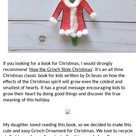
If you looking for a book for Christmas, I would strongly
recommend ‘
How the Grinch Stole Christmas
’. It’s an all time
Christmas classic book for kids written by Dr.Seuss on how the
effects of the Christmas spirit will grow even the coldest and
smallest of hearts. It has a great message encouraging kids to
grow their heart by doing good things and discover the true
meaning of this holiday.
My daughter loved reading this book, so we decided to make this
cute and easy Grinch Ornament for Christmas. We love to recycle