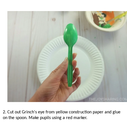
2. Cut out Grinch's eye from yellow construction paper and glue
on the spoon. Make pupils using a red marker.