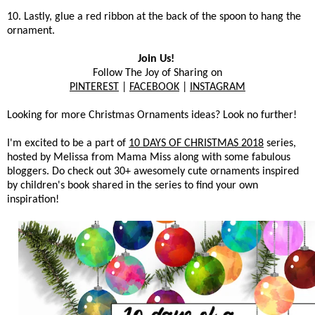
10. Lastly, glue a red ribbon at the back of the spoon to hang the
ornament.
Join Us!
Follow The Joy of Sharing on
PINTEREST
|
FACEBOOK
|
INSTAGRAM
Looking for more Christmas Ornaments ideas? Look no further!
I'm excited to be a part of
10 DAYS OF CHRISTMAS 2018
series,
hosted by Melissa from Mama Miss along with some fabulous
bloggers. Do check out 30+ awesomely cute ornaments inspired
by children's book shared in the series to find your own
inspiration!