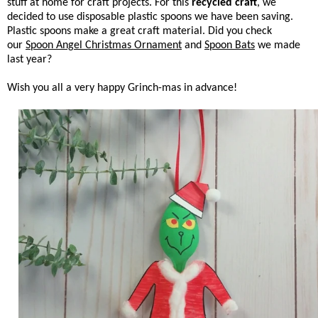
stuff at home for craft projects. For this
recycled craft
, we
decided to use disposable plastic spoons we have been saving.
Plastic spoons make a great craft material. Did you check
our
Spoon Angel Christmas Ornament
and
Spoon Bats
we made
last year?
Wish you all a very happy Grinch-mas in advance!