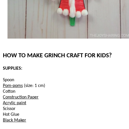
HOW TO MAKE GRINCH CRAFT FOR KIDS?
SUPPLIES:
Spoon
Pom-poms
(size: 1 cm)
Cotton
Construction Paper
Acrylic paint
Scissor
Hot Glue
Black Maker