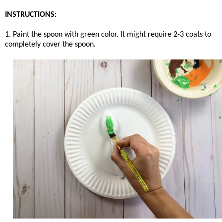
INSTRUCTIONS:
1. Paint the spoon with green color. It might require 2-3 coats to
completely cover the spoon.