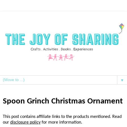
▼
Spoon Grinch Christmas Ornament
This post contains affiliate links to the products mentioned. Read
our
disclosure policy
for more information.