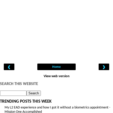
‹
›
Home
View web version
SEARCH THIS WEBSITE
TRENDING POSTS THIS WEEK
My L2 EAD experience and how I got it without a biometrics appointment -
Mission One Accomplished