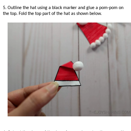
5. Outline the hat using a black marker and glue a pom-pom on
the top. Fold the top part of the hat as shown below.