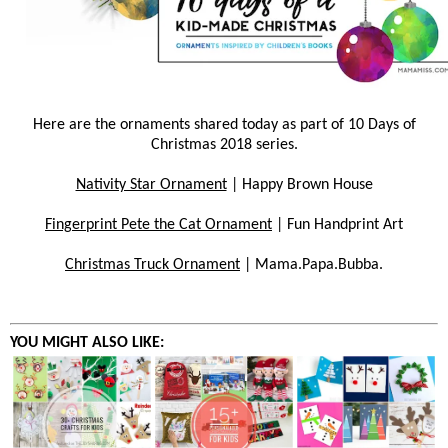
Here are the ornaments shared today as part of 10 Days of
Christmas 2018 series.
Nativity Star Ornament
| Happy Brown House
Fingerprint Pete the Cat Ornament
| Fun Handprint Art
Christmas Truck Ornament
| Mama.Papa.Bubba.
YOU MIGHT ALSO LIKE: