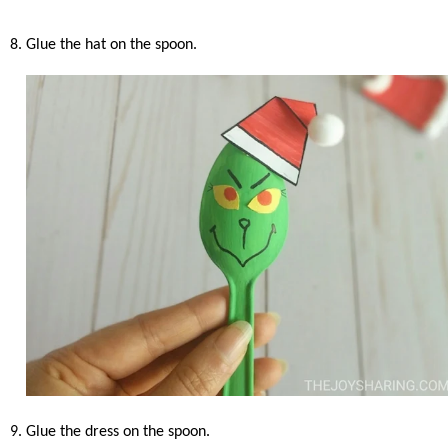
8. Glue the hat on the spoon.
9. Glue the dress on the spoon.