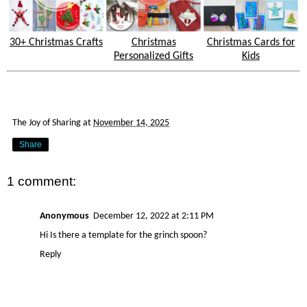
30+ Christmas Crafts
Christmas
Christmas Cards for
Personalized Gifts
Kids
The Joy of Sharing
at
November 14, 2025
Share
1 comment:
Anonymous
December 12, 2022 at 2:11 PM
Hi Is there a template for the grinch spoon?
Reply