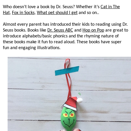
Who doesn’t love a book by Dr. Seuss? Whether it’s
Cat in The
Hat
,
Fox in Socks
,
What pet should I get
and so on..
Almost every parent has introduced their kids to reading using Dr.
Seuss books. Books like
Dr. Seuss ABC
and
Hop on Pop
are great to
introduce alphabets/basic phonics and the rhyming nature of
these books make it fun to read aloud. These books have super
fun and engaging illustrations.