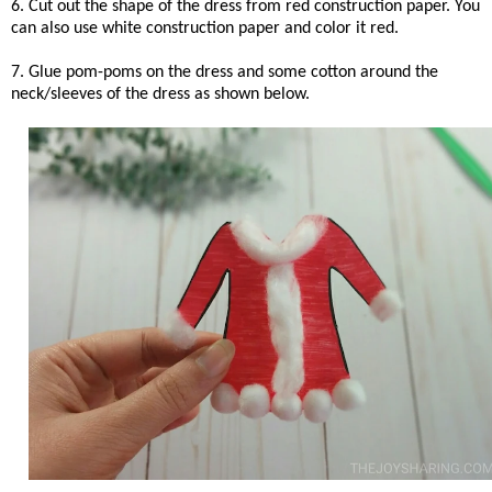
6. Cut out the shape of the dress from red construction paper. You
can also use white construction paper and color it red.
7. Glue pom-poms on the dress and some cotton around the
neck/sleeves of the dress as shown below.