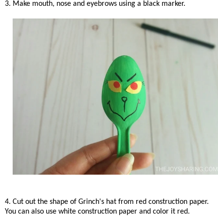
3. Make mouth, nose and eyebrows using a black marker.
4. Cut out the shape of Grinch's hat from red construction paper.
You can also use white construction paper and color it red.