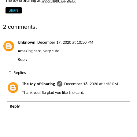
The Joy of Sharing
at
December 13, 2025
Share
2 comments:
Unknown
December 17, 2020 at 10:50 PM
Amazing card, very cute
Reply
Replies
The Joy of Sharing
December 18, 2020 at 1:33 PM
Thank you! So glad you like the card.
Reply