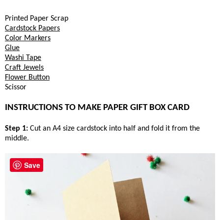
Printed Paper Scrap
Cardstock Papers
Color Markers
Glue
Washi Tape
Craft Jewels
Flower Button
Scissor
INSTRUCTIONS TO MAKE PAPER GIFT BOX CARD
Step 1:
Cut an A4 size cardstock into half and fold it from the
middle.
Save