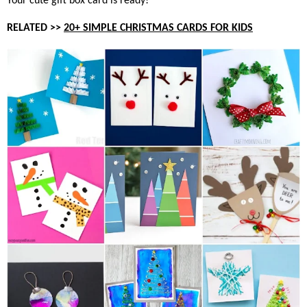
Your cute gift box card is ready!
RELATED >>
20+ SIMPLE CHRISTMAS CARDS FOR KIDS