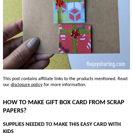
This post contains affiliate links to the products mentioned. Read
our
disclosure policy
for more information.
HOW TO MAKE GIFT BOX CARD FROM SCRAP
PAPERS?
SUPPLIES NEEDED TO MAKE THIS EASY CARD WITH
KIDS