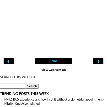
‹
›
Home
View web version
SEARCH THIS WEBSITE
TRENDING POSTS THIS WEEK
My L2 EAD experience and how I got it without a biometrics appointment -
Mission One Accomplished