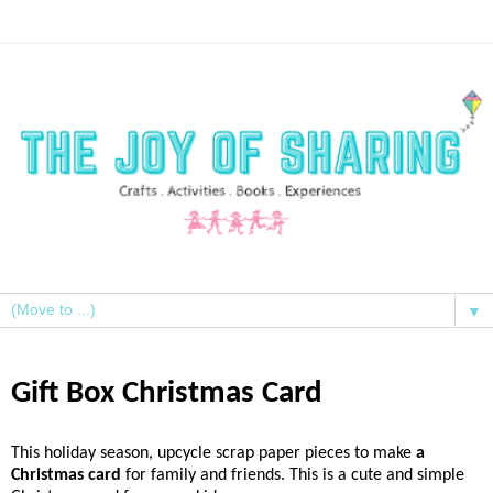
▼
Gift Box Christmas Card
This holiday season, upcycle scrap paper pieces to make
a
Christmas card
for family and friends. This is a cute and simple