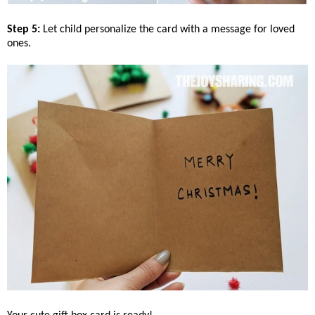
Step 5:
Let child personalize the card with a message for loved
ones.