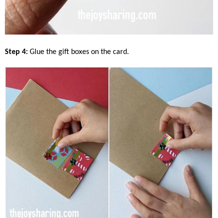
Step 4:
Glue the gift boxes on the card.