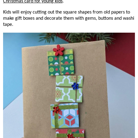
Christmas card for young kids
.
Kids will enjoy cutting out the square shapes from old papers to
make gift boxes and decorate them with gems, buttons and washi
tape.