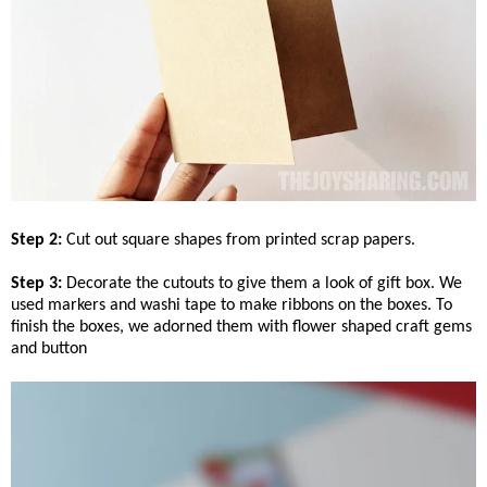
Step 2:
Cut out square shapes from printed scrap papers.
Step 3:
Decorate the cutouts to give them a look of gift box. We
used markers and washi tape to make ribbons on the boxes. To
finish the boxes, we adorned them with flower shaped craft gems
and button