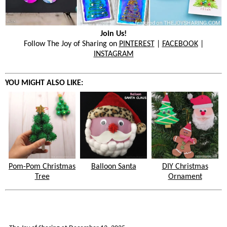
Join Us!
Follow The Joy of Sharing on
PINTEREST
|
FACEBOOK
|
INSTAGRAM
YOU MIGHT ALSO LIKE:
Pom-Pom Christmas
Balloon Santa
DIY Christmas
Tree
Ornament