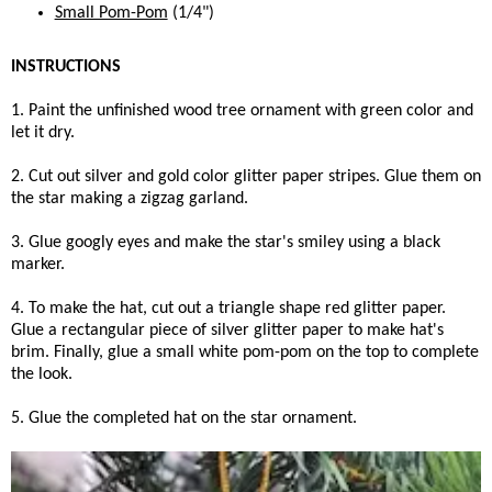
Small Pom-Pom
(1/4")
INSTRUCTIONS
1. Paint the unfinished wood tree ornament with green color and
let it dry.
2. Cut out silver and gold color glitter paper stripes. Glue them on
the star making a zigzag garland.
3. Glue googly eyes and make the star's smiley using a black
marker.
4. To make the hat, cut out a triangle shape red glitter paper.
Glue a rectangular piece of silver glitter paper to make hat's
brim. Finally, glue a small white pom-pom on the top to complete
the look.
5. Glue the completed hat on the star ornament.