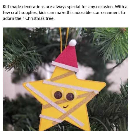
Kid-made decorations are always special for any occasion. With a
few craft supplies, kids can make this adorable star ornament to
adorn their Christmas tree.