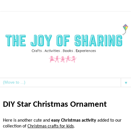
▼
DIY Star Christmas Ornament
Here is another cute and
easy Christmas activity
added to our
collection of
Christmas crafts for kids
.