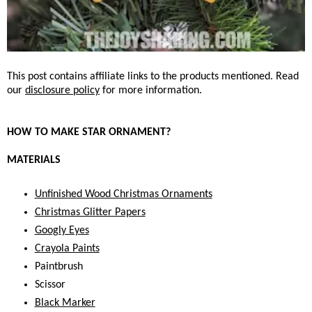
This post contains affiliate links to the products mentioned. Read
our
disclosure policy
for more information.
HOW TO MAKE STAR ORNAMENT?
MATERIALS
Unfinished Wood Christmas Ornaments
Christmas Glitter Papers
Googly Eyes
Crayola Paints
Paintbrush
Scissor
Black Marker