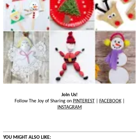
Join Us!
Follow The Joy of Sharing on
PINTEREST
|
FACEBOOK
|
INSTAGRAM
YOU MIGHT ALSO LIKE: