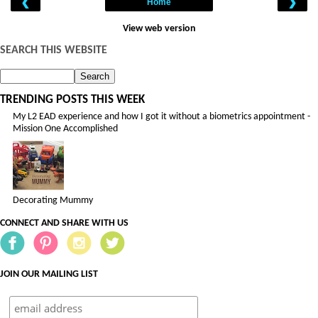
‹
›
Home
View web version
SEARCH THIS WEBSITE
TRENDING POSTS THIS WEEK
My L2 EAD experience and how I got it without a biometrics appointment -
Mission One Accomplished
Decorating Mummy
CONNECT AND SHARE WITH US
JOIN OUR MAILING LIST