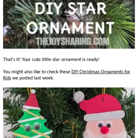
That's it! Your cute little star ornament is ready!
You might also like to check these
DIY Christmas Ornaments for
Kids
we posted last week.