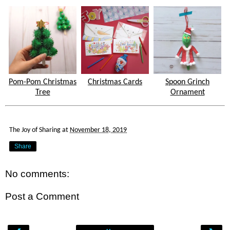
Pom-Pom Christmas
Christmas Cards
Spoon Grinch
Tree
Ornament
The Joy of Sharing
at
November 18, 2019
Share
No comments:
Post a Comment