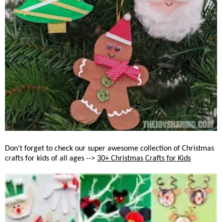
Don't forget to check our super awesome collection of Christmas
crafts for kids of all ages -->
30+ Christmas Crafts for Kids