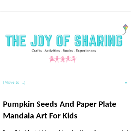
▼
Pumpkin Seeds And Paper Plate
Mandala Art For Kids