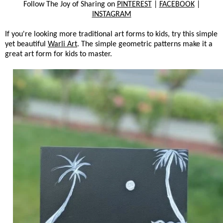
Follow The Joy of Sharing on
PINTEREST
|
FACEBOOK
|
INSTAGRAM
If you're looking more traditional art forms to kids, try this simple
yet beautiful
Warli Art
. The simple geometric patterns make it a
great art form for kids to master.