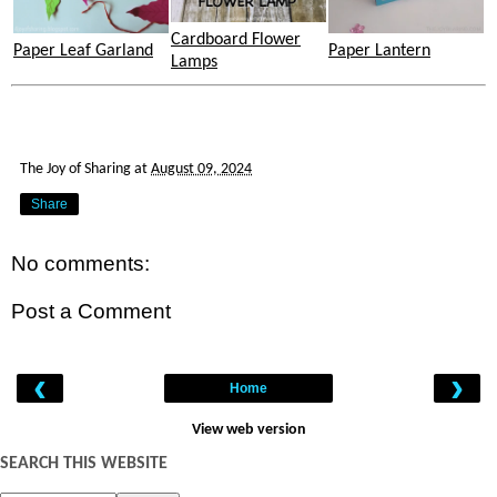
Cardboard Flower
Paper Leaf Garland
Paper Lantern
Lamps
The Joy of Sharing
at
August 09, 2024
Share
No comments:
Post a Comment
‹
›
Home
View web version
SEARCH THIS WEBSITE