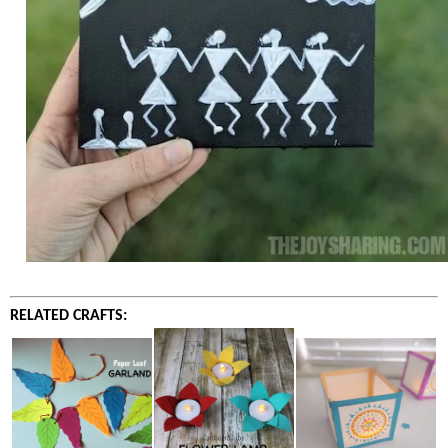
RELATED CRAFTS: