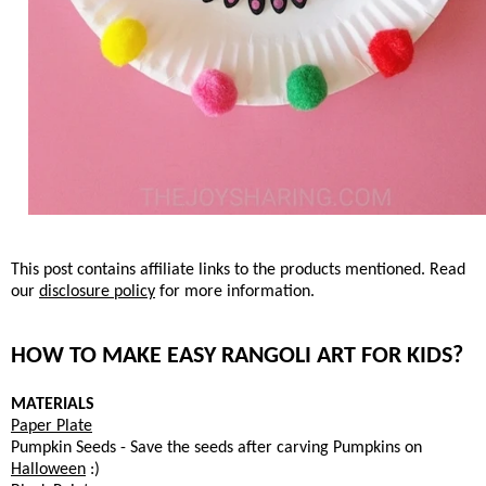
This post contains affiliate links to the products mentioned. Read
our
disclosure policy
for more information.
HOW TO MAKE EASY RANGOLI ART FOR KIDS?
MATERIALS
Paper Plate
Pumpkin Seeds - Save the seeds after carving Pumpkins on
Halloween
:)