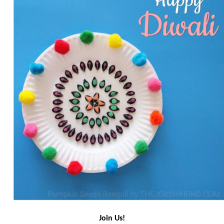
Join Us!