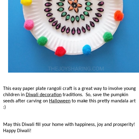
This easy paper plate rangoli craft is a great way to involve young
children in
Diwali decoration
traditions. So, save the pumpkin
seeds after carving on
Halloween
to make this pretty mandala art
:)
May this Diwali fill your home with happiness, joy and prosperity!
Happy Diwali!