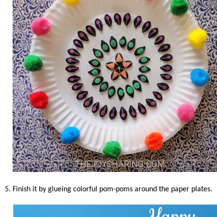
5. Finish it by glueing colorful pom-poms around the paper plates.