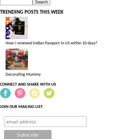
TRENDING POSTS THIS WEEK
How I renewed Indian Passport in US within 10 days?
Decorating Mummy
CONNECT AND SHARE WITH US
JOIN OUR MAILING LIST