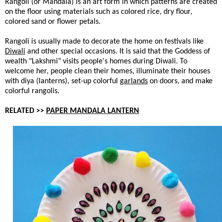
Rangoli (or Mandala) is an art form in which patterns are created
on the floor using materials such as colored rice, dry flour,
colored sand or flower petals.
Rangoli is usually made to decorate the home on festivals like
Diwali
and other special occasions. It is said that the Goddess of
wealth "Lakshmi" visits people's homes during Diwali. To
welcome her, people clean their homes, illuminate their houses
with diya (lanterns), set-up colorful
garlands
on doors, and make
colorful rangolis.
RELATED >>
PAPER MANDALA LANTERN