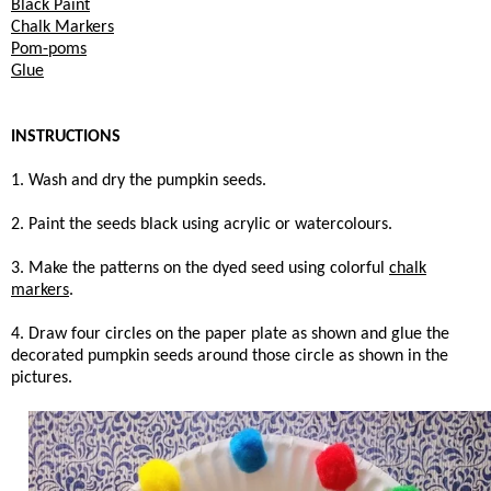
Black Paint
Chalk Markers
Pom-poms
Glue
INSTRUCTIONS
1. Wash and dry the pumpkin seeds.
2. Paint the seeds black using acrylic or watercolours.
3. Make the patterns on the dyed seed using colorful
chalk
markers
.
4. Draw four circles on the paper plate as shown and glue the
decorated pumpkin seeds around those circle as shown in the
pictures.