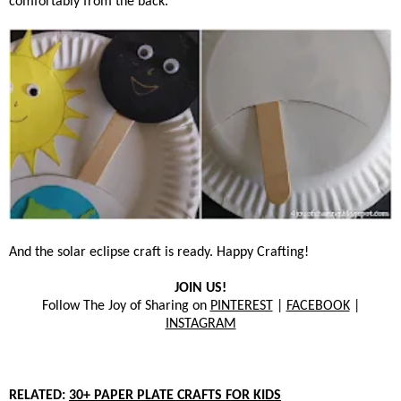
comfortably from the back.
And the solar eclipse craft is ready. Happy Crafting!
JOIN US!
Follow The Joy of Sharing on
PINTEREST
|
FACEBOOK
|
INSTAGRAM
RELATED:
30+ PAPER PLATE CRAFTS FOR KIDS