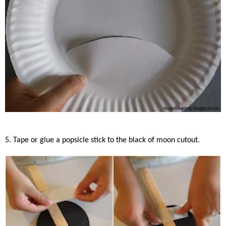
5. Tape or glue a popsicle stick to the black of moon cutout.