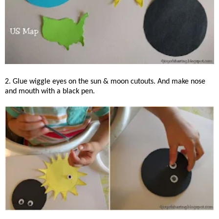
2. Glue wiggle eyes on the sun & moon cutouts. And make nose
and mouth with a black pen.