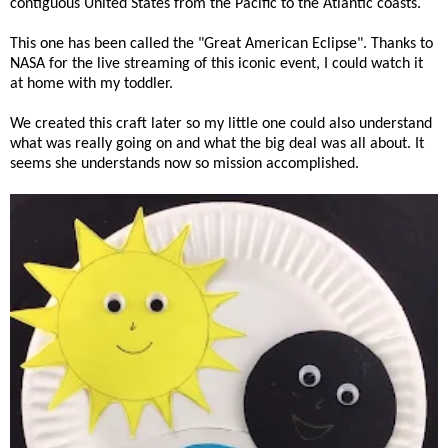
contiguous United States from the Pacific to the Atlantic coasts.
This one has been called the "Great American Eclipse". Thanks to
NASA for the live streaming of this iconic event, I could watch it
at home with my toddler.
We created this craft later so my little one could also understand
what was really going on and what the big deal was all about. It
seems she understands now so mission accomplished.