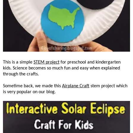
This is a simple
STEM project
for preschool and kindergarten
kids. Science becomes so much fun and easy when explained
through the crafts.
Sometime back, we made this
Airplane Craft
stem project which
is very popular on our blog.