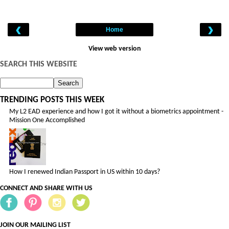
‹
›
Home
View web version
SEARCH THIS WEBSITE
TRENDING POSTS THIS WEEK
My L2 EAD experience and how I got it without a biometrics appointment -
Mission One Accomplished
How I renewed Indian Passport in US within 10 days?
CONNECT AND SHARE WITH US
JOIN OUR MAILING LIST