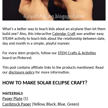
What's a better way to teach kids about an airplane than let them
build one? Also, this interactive
Calendar Craft
was another easy
STEAM activity to teach kids about the relationship between date,
day and month in a simple, playful manner.
For more stem projects, follow our
STEM Crafts & Activities
board on Pinterest.
This post contains affiliate links to the products mentioned. Read
our
disclosure policy
for more information.
HOW TO MAKE SOLAR ECLIPSE CRAFT?
MATEERIALS
Paper Plate
(1)
Cardstock Paper
(Yellow, Black, Blue, Green)