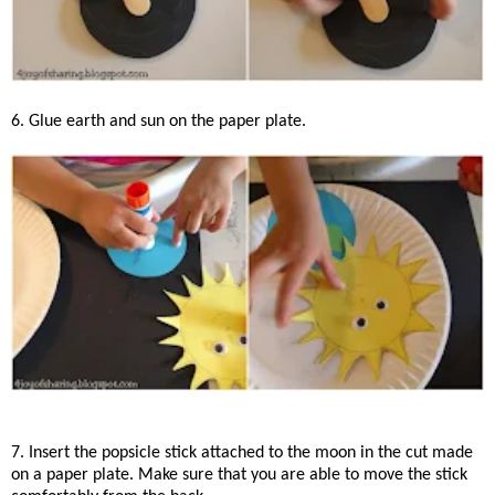
6. Glue earth and sun on the paper plate.
7. Insert the popsicle stick attached to the moon in the cut made
on a paper plate. Make sure that you are able to move the stick