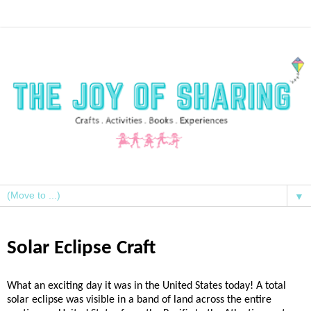
▼
Solar Eclipse Craft
What an exciting day it was in the United States today! A total
solar eclipse was visible in a band of land across the entire