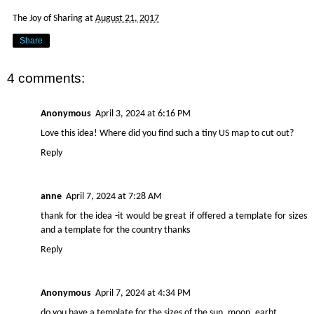
The Joy of Sharing
at
August 21, 2017
Share
4 comments:
Anonymous
April 3, 2024 at 6:16 PM
Love this idea! Where did you find such a tiny US map to cut out?
Reply
anne
April 7, 2024 at 7:28 AM
thank for the idea -it would be great if offered a template for sizes
and a template for the country thanks
Reply
Anonymous
April 7, 2024 at 4:34 PM
do you have a template for the sizes of the sun, moon, earht