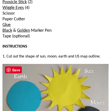
Popsicle Stick
(2)
Wiggle Eyes
(4)
Scissor
Paper Cutter
Glue
Black
&
Golden
Marker Pen
Tape (optional)
INSTRUCTIONS
1. Cut out the shape of sun, moon, earth and US map outline.
Save