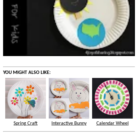
YOU MIGHT ALSO LIKE:
Spring Craft
Interactive Bunny
Calendar Wheel