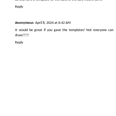
Reply
Anonymous
April 8, 2024 at 6:42 AM
It would be great if you gave the templates! Not everyone can
draw!!!!!
Reply