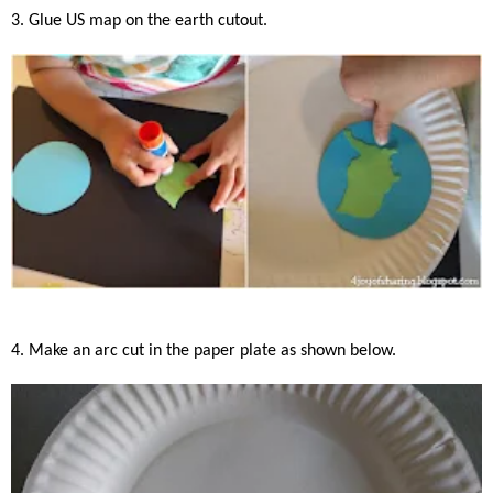
3. Glue US map on the earth cutout.
4. Make an arc cut in the paper plate as shown below.