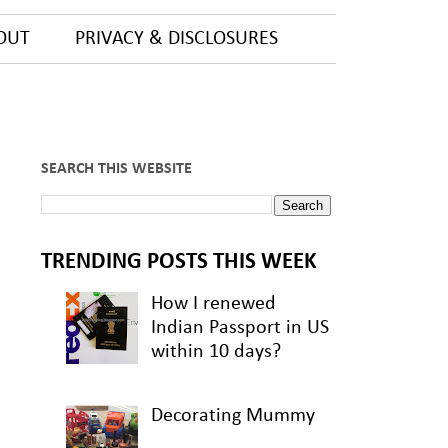
OUT
PRIVACY & DISCLOSURES
SEARCH THIS WEBSITE
TRENDING POSTS THIS WEEK
How I renewed
Indian Passport in US
within 10 days?
Decorating Mummy