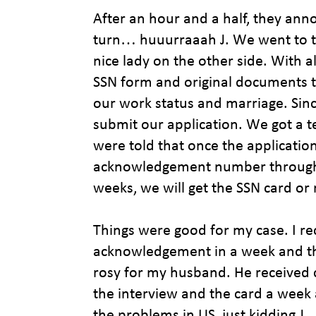
After an hour and a half, they an
turn… huuurraaah J. We went to th
nice lady on the other side. With 
SSN form and original documents t
our work status and marriage. Sin
submit our application. We got 
were told that once the application
acknowledgement number through m
weeks, we will get the SSN card o
Things were good for my case. I r
acknowledgement in a week and the
rosy for my husband. He received
the interview and the card a week af
the problems in US, just kidding J.