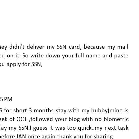
hey didn't deliver my SSN card, because my mail
d on it. So write down your full name and paste
ou apply for SSN,
25 PM
S for short 3 months stay with my hubby(mine is
week of OCT ,followed your blog with no biometric
ay my SSN.I guess it was too quick..my next task
before JAN.once again thank you for sharing.