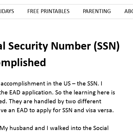
IDAYS
FREE PRINTABLES
PARENTING
AB
al Security Number (SSN)
omplished
d accomplishment in the US – the SSN. I
he EAD application. So the learning here is
ed. They are handled by two different
ve an EAD to apply for SSN and visa versa.
 My husband and I walked into the Social