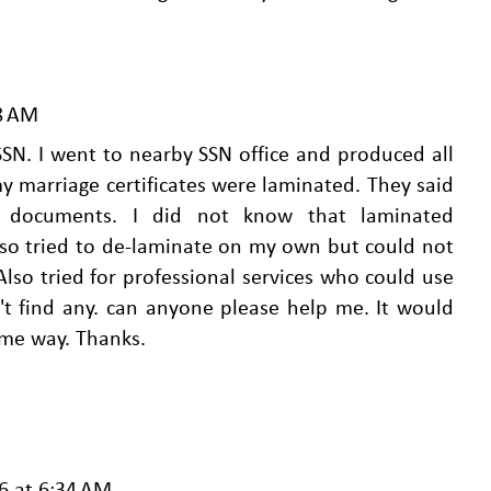
28 AM
 SSN. I went to nearby SSN office and produced all
 marriage certificates were laminated. They said
d documents. I did not know that laminated
lso tried to de-laminate on my own but could not
Also tried for professional services who could use
't find any. can anyone please help me. It would
some way. Thanks.
6 at 6:34 AM