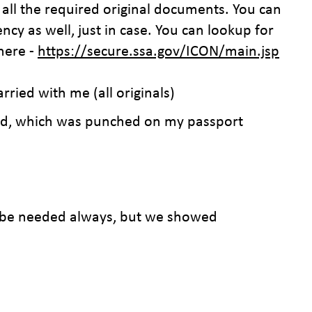
all the required original documents. You can
ency as well, just in case. You can lookup for
 here -
https://secure.ssa.gov/ICON/main.jsp
arried with me (all originals)
ord, which was punched on my passport
 be needed always, but we showed