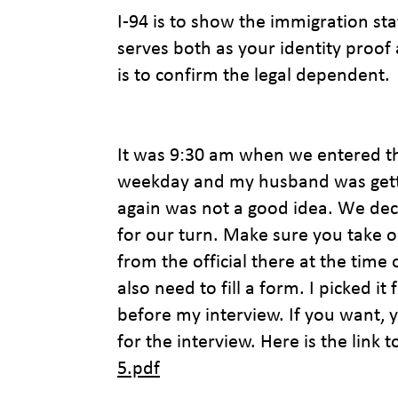
I-94 is to show the immigration sta
serves both as your identity proof 
is to confirm the legal dependent.
It was 9:30 am when we entered th
weekday and my husband was getting
again was not a good idea. We dec
for our turn. Make sure you take 
from the official there at the time 
also need to fill a form. I picked it
before my interview. If you want, y
for the interview. Here is the link 
5.pdf