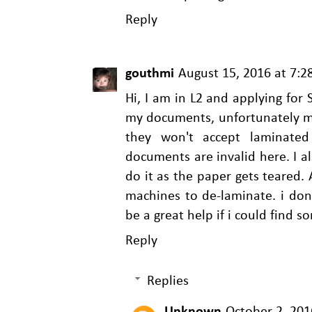
Reply
gouthmi
August 15, 2016 at 7:
Hi, I am in L2 and applying for
my documents, unfortunately my
they won't accept laminate
documents are invalid here. I a
do it as the paper gets teared. 
machines to de-laminate. i don
be a great help if i could find 
Reply
Replies
Unknown
October 2, 201