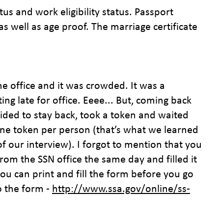
tus and work eligibility status. Passport
as well as age proof. The marriage certificate
e office and it was crowded. It was a
 late for office. Eeee... But, coming back
ided to stay back, took a token and waited
one token per person (that’s what we learned
of our interview). I forgot to mention that you
 from the SSN office the same day and filled it
ou can print and fill the form before you go
to the form -
http://www.ssa.gov/online/ss-