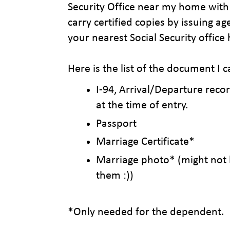
Security Office near my home with 
carry certified copies by issuing ag
your nearest Social Security office
Here is the list of the document I c
I-94, Arrival/Departure rec
at the time of entry.
Passport
Marriage Certificate*
Marriage photo* (might not
them :))
*Only needed for the dependent.