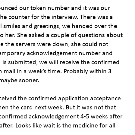
nounced our token number and it was our
e counter for the interview. There was a
all smiles and greetings, we handed over the
o her. She asked a couple of questions about
ce the servers were down, she could not
a temporary acknowledgement number and
 is submitted, we will receive the confirmed
ail in a week’s time. Probably within 3
r maybe sooner.
eceived the confirmed application acceptance
n the card next week. But it was not that
 confirmed acknowledgement 4-5 weeks after
ter. Looks like wait is the medicine for all