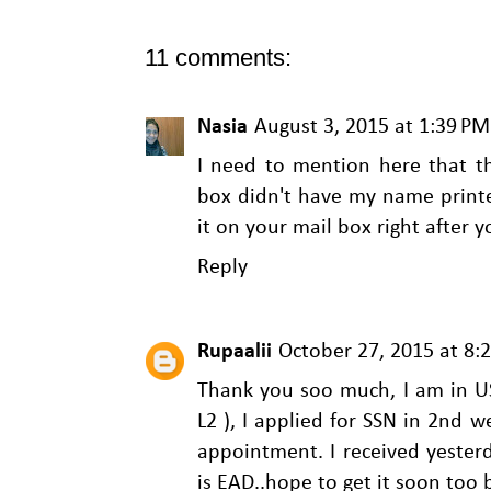
11 comments:
Nasia
August 3, 2015 at 1:39 PM
I need to mention here that t
box didn't have my name printe
it on your mail box right after y
Reply
Rupaalii
October 27, 2015 at 8:
Thank you soo much, I am in U
L2 ), I applied for SSN in 2nd 
appointment. I received yesterd
is EAD..hope to get it soon too 