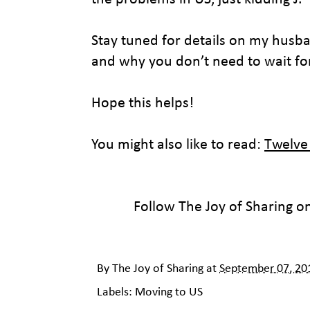
Stay tuned for details on my husba
and why you don’t need to wait for
Hope this helps!
You might also like to read:
Twelve
Follow The Joy of Sharing o
By
The Joy of Sharing
at
September 07, 20
Labels:
Moving to US