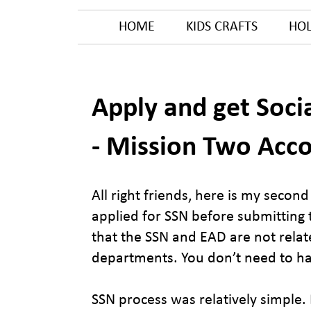
HOME
KIDS CRAFTS
HOL
Apply and get Soci
- Mission Two Acc
All right friends, here is my secon
applied for SSN before submitting t
that the SSN and EAD are not relat
departments. You don’t need to ha
SSN process was relatively simple.