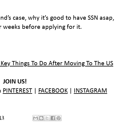
nd’s case, why it’s good to have SSN asap,
 weeks before applying for it.
 Key Things To Do After Moving To The US
JOIN US!
n
PINTEREST
|
FACEBOOK
|
INSTAGRAM
13