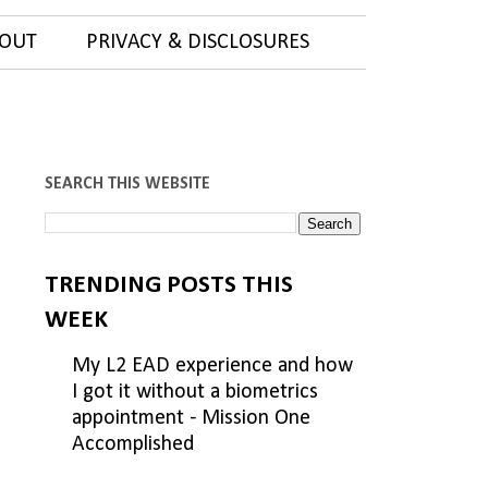
OUT
PRIVACY & DISCLOSURES
SEARCH THIS WEBSITE
TRENDING POSTS THIS
WEEK
My L2 EAD experience and how
I got it without a biometrics
appointment - Mission One
Accomplished