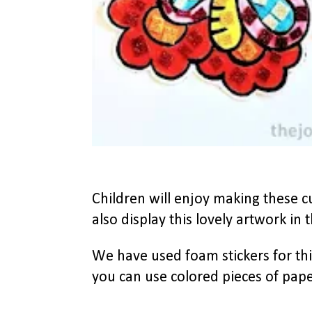
Children will enjoy making these c
also display this lovely artwork in t
We have used foam stickers for this
you can use colored pieces of pape