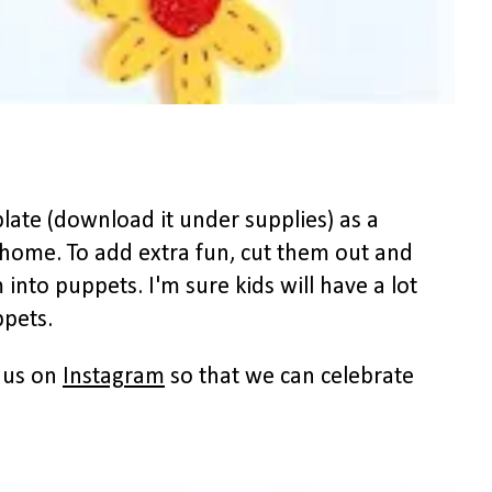
late (download it under supplies) as a
 home. To add extra fun, cut them out and
 into puppets. I'm sure kids will have a lot
ppets.
h us on
Instagram
so that we can celebrate