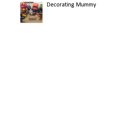
Decorating Mummy