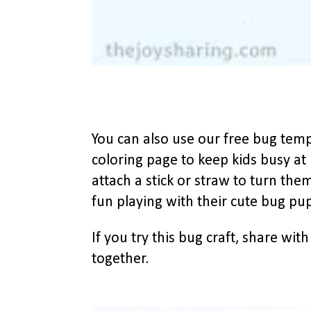
You can also use our free bug temp
coloring page to keep kids busy at
attach a stick or straw to turn them
fun playing with their cute bug pu
If you try this bug craft, share wit
together.