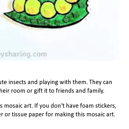
ute insects and playing with them. They can
heir room or gift it to friends and family.
 mosaic art. If you don't have foam stickers,
r or tissue paper for making this mosaic art.