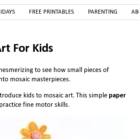
IDAYS
FREE PRINTABLES
PARENTING
AB
rt For Kids
 mesmerizing to see how small pieces of
into mosaic masterpieces.
troduce kids to mosaic art. This simple
paper
practice fine motor skills.