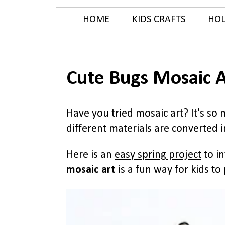
HOME
KIDS CRAFTS
HOL
Cute Bugs Mosaic A
Have you tried mosaic art? It's so
different materials are converted 
Here is an
easy spring project
to in
mosaic art
is a fun way for kids to 