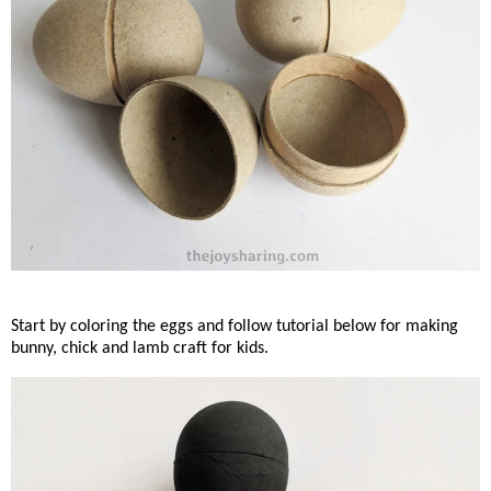
Start by coloring the eggs and follow tutorial below for making
bunny, chick and lamb craft for kids.