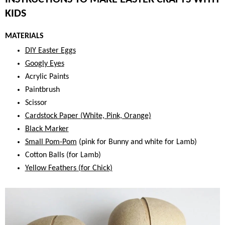
KIDS
MATERIALS
DIY Easter Eggs
Googly Eyes
Acrylic Paints
Paintbrush
Scissor
Cardstock Paper (White, Pink, Orange)
Black Marker
Small Pom-Pom
(pink for Bunny and white for Lamb)
Cotton Balls (for Lamb)
Yellow Feathers (for Chick)