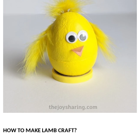
HOW TO MAKE LAMB CRAFT?