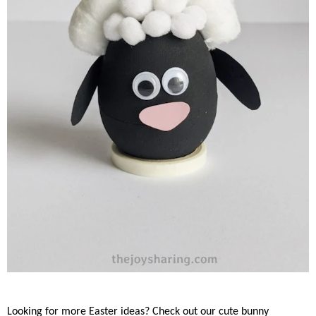
Looking for more Easter ideas? Check out our cute bunny