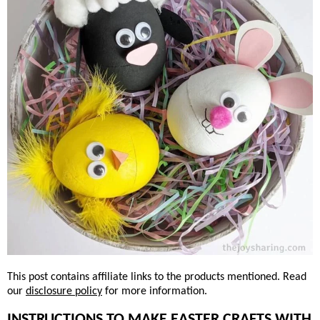
This post contains affiliate links to the products mentioned. Read
our
disclosure policy
for more information.
INSTRUCTIONS TO MAKE EASTER CRAFTS WITH