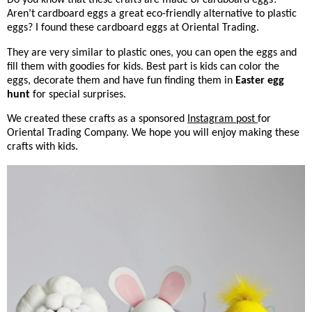
Aren’t cardboard eggs a great eco-friendly alternative to plastic
eggs? I found these cardboard eggs at Oriental Trading.
They are very similar to plastic ones, you can open the eggs and
fill them with goodies for kids. Best part is kids can color the
eggs, decorate them and have fun finding them in
Easter egg
hunt
for special surprises.
We created these crafts as a sponsored
Instagram post
for
Oriental Trading Company. We hope you will enjoy making these
crafts with kids.