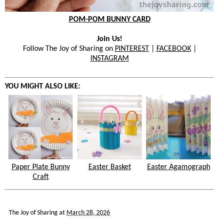
POM-POM BUNNY CARD
Join Us!
Follow The Joy of Sharing on
PINTEREST
|
FACEBOOK
|
INSTAGRAM
YOU MIGHT ALSO LIKE:
Paper Plate Bunny
Easter Basket
Easter Agamograph
Craft
The Joy of Sharing
at
March 28, 2026