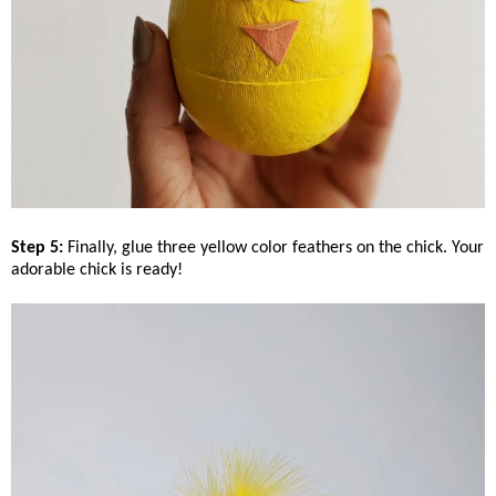
Step 5:
Finally, glue three yellow color feathers on the chick. Your
adorable chick is ready!