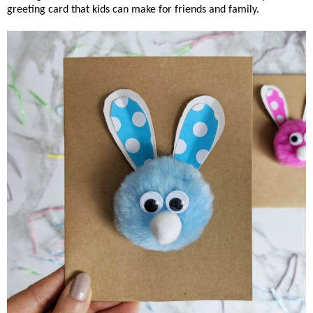
greeting card that kids can make for friends and family.