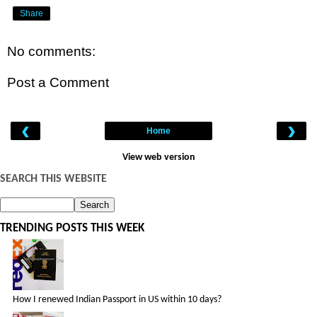
Share
No comments:
Post a Comment
‹
›
Home
View web version
SEARCH THIS WEBSITE
TRENDING POSTS THIS WEEK
How I renewed Indian Passport in US within 10 days?