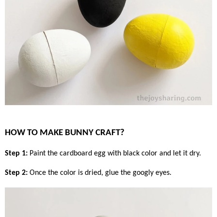
HOW TO MAKE BUNNY CRAFT?
Step 1:
Paint the cardboard egg with black color and let it dry.
Step 2:
Once the color is dried, glue the googly eyes.