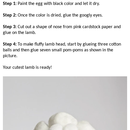
Step 1:
Paint the egg with black color and let it dry.
Step 2:
Once the color is dried, glue the googly eyes.
Step 3:
Cut out a shape of nose from pink cardstock paper and
glue on the lamb.
Step 4:
To make fluffy lamb head, start by glueing three cotton
balls and then glue seven small pom-poms as shown in the
picture.
Your cutest lamb is ready!