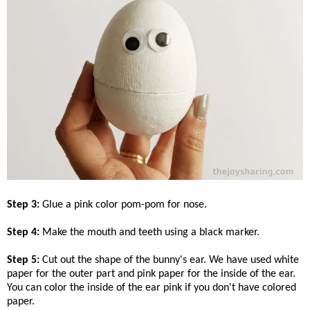
Step 3:
Glue a pink color pom-pom for nose.
Step 4:
Make the mouth and teeth using a black marker.
Step 5:
Cut out the shape of the bunny's ear. We have used white
paper for the outer part and pink paper for the inside of the ear.
You can color the inside of the ear pink if you don't have colored
paper.