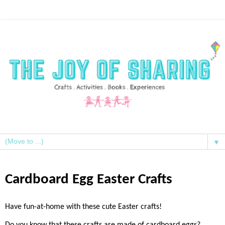
▼
Cardboard Egg Easter Crafts
Have fun-at-home with these cute Easter crafts!
Do you know that these crafts are made of cardboard eggs?