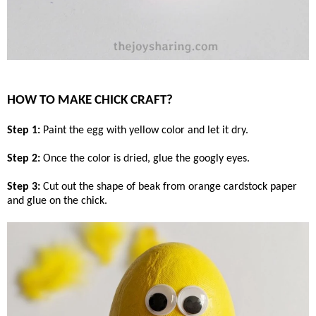
HOW TO MAKE CHICK CRAFT?
Step 1:
Paint the egg with yellow color and let it dry.
Step 2:
Once the color is dried, glue the googly eyes.
Step 3:
Cut out the shape of beak from orange cardstock paper
and glue on the chick.