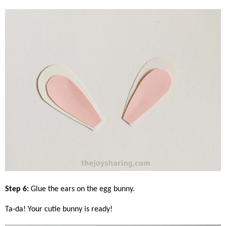
Step 6:
Glue the ears on the egg bunny.
Ta-da! Your cutie bunny is ready!