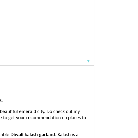
▼
s.
 beautiful emerald city. Do check out my
ove to get your recommendation on places to
rable
Diwali kalash garland
. Kalash is a