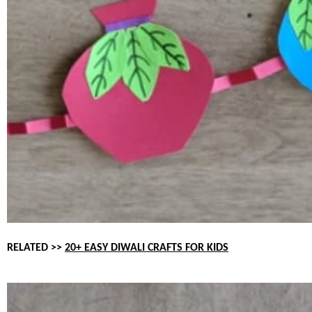
RELATED >>
20+ EASY DIWALI CRAFTS FOR KIDS