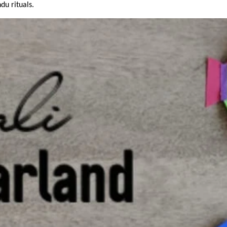
u rituals.