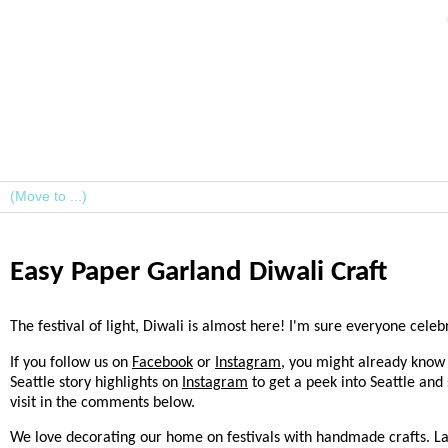
Easy Paper Garland Diwali Craft
The festival of light, Diwali is almost here! I'm sure everyone cel
If you follow us on
Facebook
or
Instagram
, you might already know 
Seattle story highlights on
Instagram
to get a peek into Seattle and
visit in the comments below.
We love decorating our home on festivals with handmade crafts. L