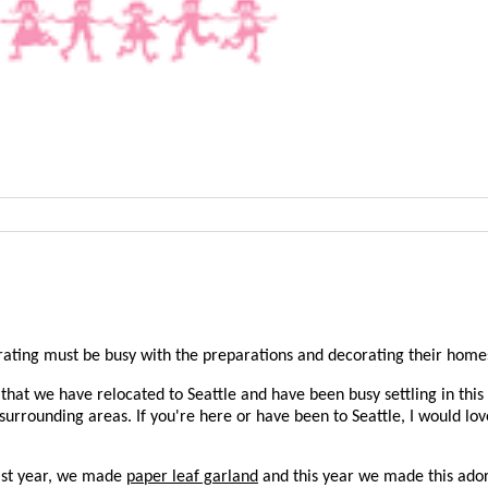
ebrating must be busy with the preparations and decorating their home
that we have relocated to Seattle and have been busy settling in this
 surrounding areas. If you're here or have been to Seattle, I would l
ast year, we made
paper leaf garland
and this year we made this ado