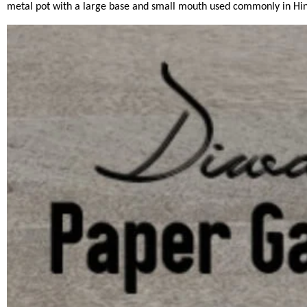
metal pot with a large base and small mouth used commonly in Hind