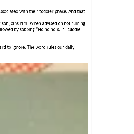
ssociated with their toddler phase. And that
r son joins him. When advised on not ruining
ollowed by sobbing “No no no”s. If I cuddle
hard to ignore. The word rules our daily