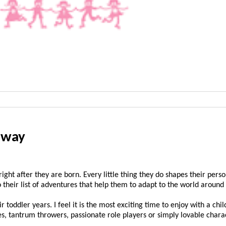
e way
 right after they are born. Every little thing they do shapes their pe
 to their list of adventures that help them to adapt to the world aroun
 toddler years. I feel it is the most exciting time to enjoy with a chi
, tantrum throwers, passionate role players or simply lovable chara