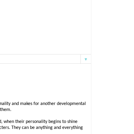
▼
rsonality and makes for another developmental
d them.
ld, when their personality begins to shine
cters. They can be anything and everything