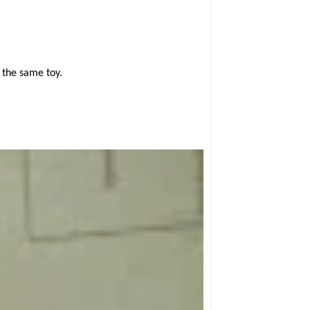
 the same toy.