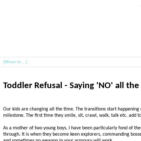
Toddler Refusal - Saying 'NO' all th
Our kids are changing all the time. The transitions start happening
milestone. The first time they smile, sit, crawl, walk, talk etc. add
As a mother of two young boys, I have been particularly fond of their
through. It is when they become keen explorers, commanding bosses
and sometimes no weapon in your armoury will work.