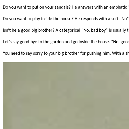
Do you want to put on your sandals? He answers with an emphatic 
Do you want to play inside the house? He responds with a soft “No” 
Isn’t he a good big brother? A categorical “No, bad boy” is usually
Let’s say good-bye to the garden and go inside the house. “No, go
You need to say sorry to your big brother for pushing him. With a sh