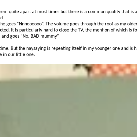
seem quite apart at most times but there is a common quality that is a
d.
m as he goes “Nnnoooooo”. The volume goes through the roof as my olde
cted. It is particularly hard to close the TV, the mention of which is f
set and goes “No, BAD mummy”.
t time. But the naysaying is repeating itself in my younger one and is 
in our little one.