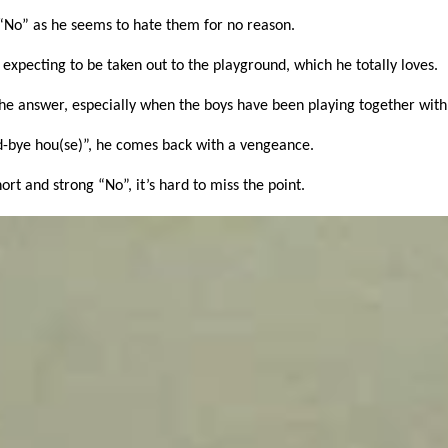
“No” as he seems to hate them for no reason.
expecting to be taken out to the playground, which he totally loves.
 the answer, especially when the boys have been playing together with
od-bye hou(se)”, he comes back with a vengeance.
ort and strong “No”, it’s hard to miss the point.