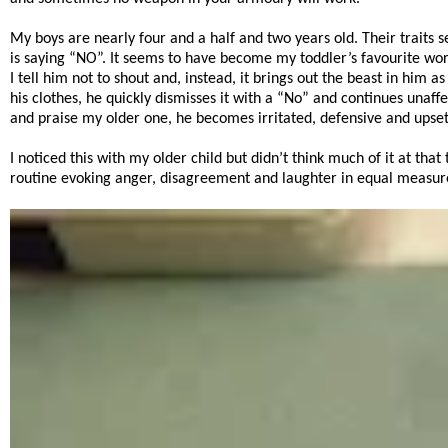
My boys are nearly four and a half and two years old. Their traits 
is saying “NO”. It seems to have become my toddler’s favourite wor
I tell him not to shout and, instead, it brings out the beast in hi
his clothes, he quickly dismisses it with a “No” and continues unaffe
and praise my older one, he becomes irritated, defensive and up
I noticed this with my older child but didn’t think much of it at tha
routine evoking anger, disagreement and laughter in equal measure 