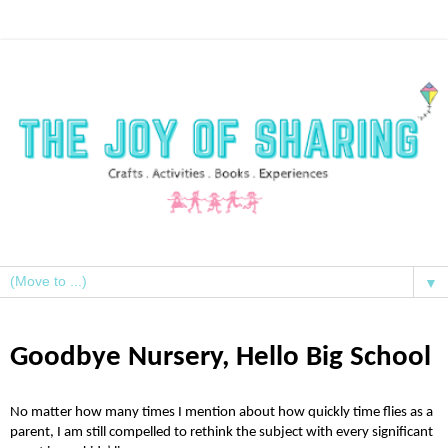
▼
Goodbye Nursery, Hello Big School
No matter how many times I mention about how quickly time flies as a
parent, I am still compelled to rethink the subject with every significant