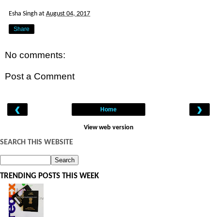
Esha Singh
at
August 04, 2017
Share
No comments:
Post a Comment
‹
›
Home
View web version
SEARCH THIS WEBSITE
TRENDING POSTS THIS WEEK