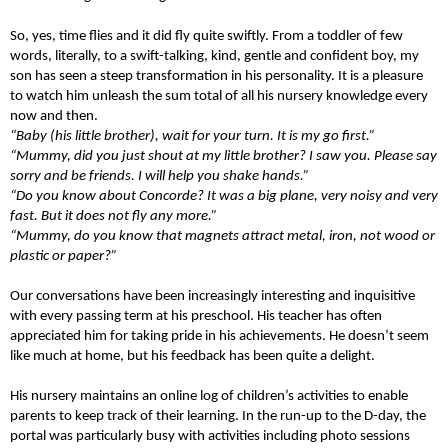
So, yes, time flies and it did fly quite swiftly. From a toddler of few
words, literally, to a swift-talking, kind, gentle and confident boy, my
son has seen a steep transformation in his personality. It is a pleasure
to watch him unleash the sum total of all his nursery knowledge every
now and then.
“Baby (his little brother), wait for your turn. It is my go first.”
“Mummy, did you just shout at my little brother? I saw you. Please say
sorry and be friends. I will help you shake hands.”
“Do you know about Concorde? It was a big plane, very noisy and very
fast. But it does not fly any more.”
“Mummy, do you know that magnets attract metal, iron, not wood or
plastic or paper?”
Our conversations have been increasingly interesting and inquisitive
with every passing term at his preschool. His teacher has often
appreciated him for taking pride in his achievements. He doesn’t seem
like much at home, but his feedback has been quite a delight.
His nursery maintains an online log of children’s activities to enable
parents to keep track of their learning. In the run-up to the D-day, the
portal was particularly busy with activities including photo sessions