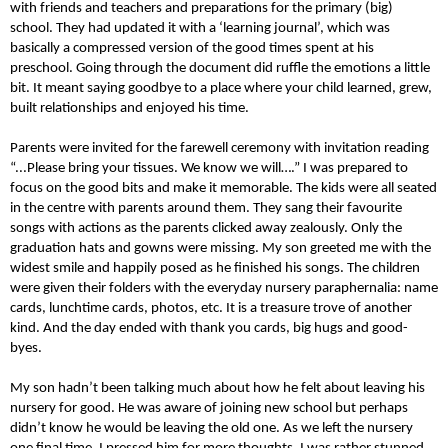
with friends and teachers and preparations for the primary (big)
school. They had updated it with a ‘learning journal’, which was
basically a compressed version of the good times spent at his
preschool. Going through the document did ruffle the emotions a little
bit. It meant saying goodbye to a place where your child learned, grew,
built relationships and enjoyed his time.
Parents were invited for the farewell ceremony with invitation reading
“...Please bring your tissues. We know we will….” I was prepared to
focus on the good bits and make it memorable. The kids were all seated
in the centre with parents around them. They sang their favourite
songs with actions as the parents clicked away zealously. Only the
graduation hats and gowns were missing. My son greeted me with the
widest smile and happily posed as he finished his songs. The children
were given their folders with the everyday nursery paraphernalia: name
cards, lunchtime cards, photos, etc. It is a treasure trove of another
kind. And the day ended with thank you cards, big hugs and good-
byes.
My son hadn’t been talking much about how he felt about leaving his
nursery for good. He was aware of joining new school but perhaps
didn’t know he would be leaving the old one. As we left the nursery