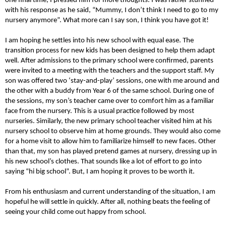
one final time, I pressed him for more thoughts. I was rather stunned
with his response as he said, “Mummy, I don’t think I need to go to my
nursery anymore”. What more can I say son, I think you have got it!
I am hoping he settles into his new school with equal ease. The
transition process for new kids has been designed to help them adapt
well. After admissions to the primary school were confirmed, parents
were invited to a meeting with the teachers and the support staff. My
son was offered two ‘stay-and-play’ sessions, one with me around and
the other with a buddy from Year 6 of the same school. During one of
the sessions, my son’s teacher came over to comfort him as a familiar
face from the nursery. This is a usual practice followed by most
nurseries. Similarly, the new primary school teacher visited him at his
nursery school to observe him at home grounds. They would also come
for a home visit to allow him to familiarize himself to new faces. Other
than that, my son has played pretend games at nursery, dressing up in
his new school’s clothes. That sounds like a lot of effort to go into
saying “hi big school”. But, I am hoping it proves to be worth it.
From his enthusiasm and current understanding of the situation, I am
hopeful he will settle in quickly. After all, nothing beats the feeling of
seeing your child come out happy from school.