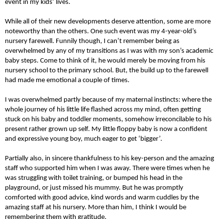
event in my kids’ lives.
While all of their new developments deserve attention, some are more
noteworthy than the others. One such event was my 4-year-old’s
nursery farewell. Funnily though, I can’t remember being as
overwhelmed by any of my transitions as I was with my son’s academic
baby steps. Come to think of it, he would merely be moving from his
nursery school to the primary school. But, the build up to the farewell
had made me emotional a couple of times.
I was overwhelmed partly because of my maternal instincts: where the
whole journey of his little life flashed across my mind, often getting
stuck on his baby and toddler moments, somehow irreconcilable to his
present rather grown up self. My little floppy baby is now a confident
and expressive young boy, much eager to get ‘bigger’.
Partially also, in sincere thankfulness to his key-person and the amazing
staff who supported him when I was away. There were times when he
was struggling with toilet training, or bumped his head in the
playground, or just missed his mummy. But he was promptly
comforted with good advice, kind words and warm cuddles by the
amazing staff at his nursery. More than him, I think I would be
remembering them with gratitude.