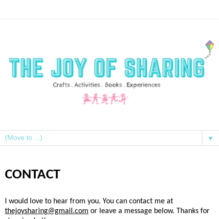
▼
CONTACT
I would love to hear from you. You can contact me at
thejoysharing@gmail.com
or leave a message below. Thanks for