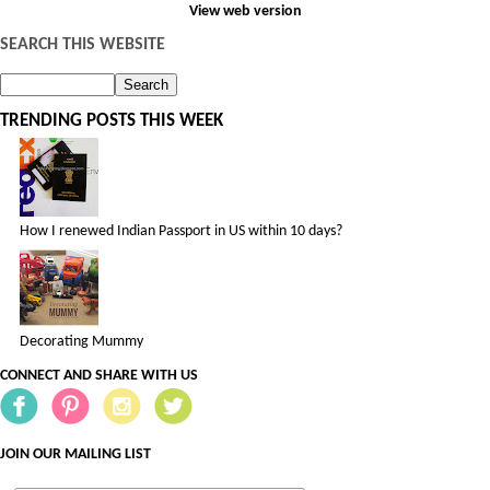
View web version
SEARCH THIS WEBSITE
TRENDING POSTS THIS WEEK
How I renewed Indian Passport in US within 10 days?
Decorating Mummy
CONNECT AND SHARE WITH US
JOIN OUR MAILING LIST