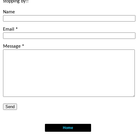
stopping by!!
Name
Email
*
Message
*
Home