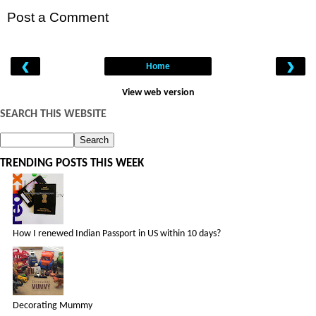
Post a Comment
‹
›
Home
View web version
SEARCH THIS WEBSITE
TRENDING POSTS THIS WEEK
How I renewed Indian Passport in US within 10 days?
Decorating Mummy