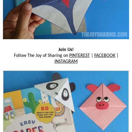
Join Us!
Follow The Joy of Sharing on
PINTEREST
|
FACEBOOK
|
INSTAGRAM