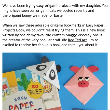
We have been trying
easy origami
projects with my daughter. You
might have seen our
origami cats
we posted recently and
the
origami bunny
we made for Easter.
When we saw these adorable origami bookmarks in
Easy Paper
Projects Book
, we couldn't resist trying them. This is a new book
written by one of my favourite crafters Maggy Woodley. She is
the creator of the very popular craft site
Red Ted Art
. I'm so
excited to receive her fabulous book and to tell you about it.