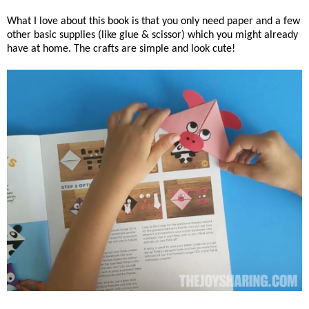
What I love about this book is that you only need paper and a few
other basic supplies (like glue & scissor) which you might already
have at home. The crafts are simple and look cute!