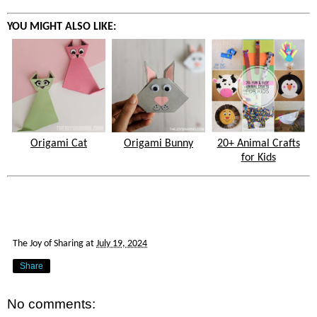
YOU MIGHT ALSO LIKE:
Origami Cat
Origami Bunny
20+ Animal Crafts
for Kids
The Joy of Sharing
at
July 19, 2024
Share
No comments: