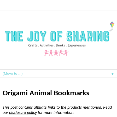
▼
Origami Animal Bookmarks
This post contains affiliate links to the products mentioned. Read
our
disclosure policy
for more information.