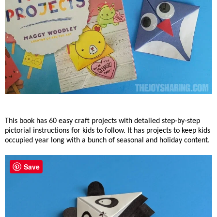
This book has 60 easy craft projects with detailed step-by-step
pictorial instructions for kids to follow. It has projects to keep kids
occupied year long with a bunch of seasonal and holiday content.
Save