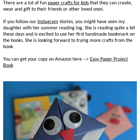
There are a lot of fun
paper crafts for kids
that they can create,
wear and gift to their friends or other loved ones.
If you follow our
Instagram
stories, you might have seen my
daughter with her summer reading log. She is reading quite a bit
these days and is excited to use her first handmade bookmark on
the books. She is looking forward to trying more crafts from the
book.
You can get your copy on Amazon here -->
Easy Paper Project
Book