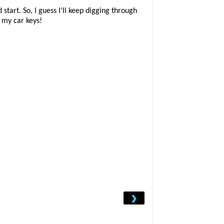
start. So, I guess I’ll keep digging through
f my car keys!
›