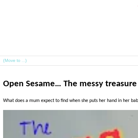
Open Sesame… The messy treasure i
What does a mum expect to find when she puts her hand in her baby/