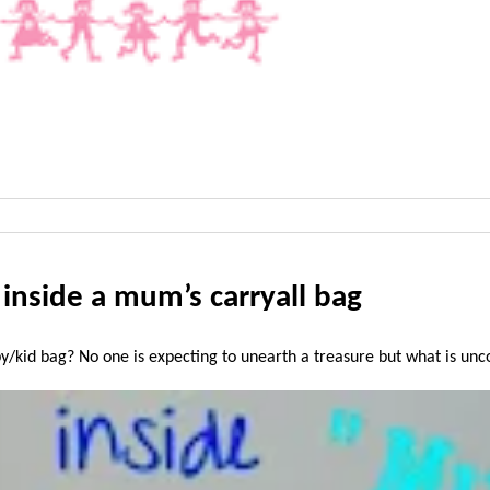
nside a mum’s carryall bag
kid bag? No one is expecting to unearth a treasure but what is uncov