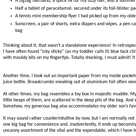
A zigzag hairband, a quick fix for my fizzy hair, and a summe
Half a tablet of paracetamol, secured under its foil-blister p
A tennis mini membership flyer I had picked up from my older
Sunscreen, a pair of shorts, extra diapers and wipes, a pen c
bag
Thinking about it, that wasn’t a standalone experience! In retrospec
I have often found “icky sticky” (as my toddler calls it) blue tack 
with mouldy bits on my fingertips. Totally shocking, I must admit!
Another time, I took out an important paper from my inside pockets
juice bottle. Breadcrumbs sneaking out of aluminium foil often seem
At other times, my bag resembles a toy box in majestic muddle. My 
little heaps of them, are scattered in the deep pits of the bag. An
Somehow, my generous bag also accommodates my older son’s favourit
It may sound rather counterintuitive by now, but I am normally not
one big bag for convenience and, inadvertently, it ends up becoming
uncanny assortment of the vital and the expendable, which I have h