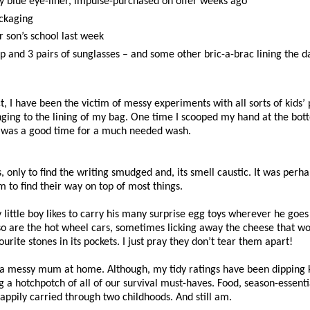
ry blue eye-liner, impulse-purchased on offer weeks ago
ackaging
 son’s school last week
ap and 3 pairs of sunglasses – and some other bric-a-brac lining the 
t, I have been the victim of messy experiments with all sorts of kids
clinging to the lining of my bag. One time I scooped my hand at the bo
 It was a good time for a much needed wash.
, only to find the writing smudged and, its smell caustic. It was per
 to find their way on top of most things.
little boy likes to carry his many surprise egg toys wherever he goes
d so are the hot wheel cars, sometimes licking away the cheese that w
e stones in its pockets. I just pray they don’t tear them apart!
 a messy mum at home. Although, my tidy ratings have been dipping ki
 a hotchpotch of all of our survival must-haves. Food, season-essenti
appily carried through two childhoods. And still am.