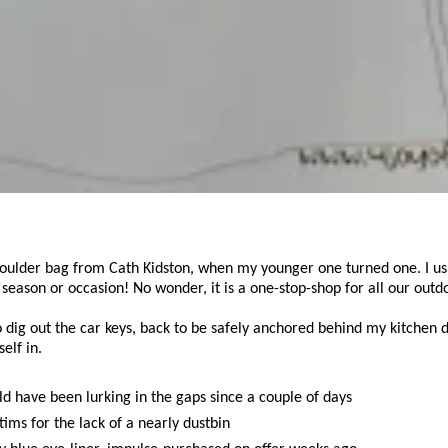
ulder bag from Cath Kidston, when my younger one turned one. I usual
, season or occasion! No wonder, it is a one-stop-shop for all our outd
to dig out the car keys, back to be safely anchored behind my kitchen
elf in.
d have been lurking in the gaps since a couple of days
ims for the lack of a nearly dustbin