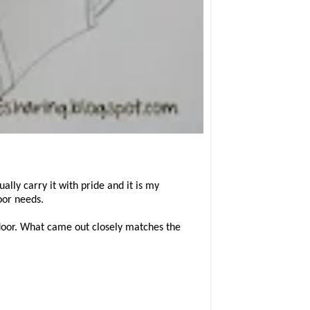
ly carry it with pride and it is my
oor needs.
 door. What came out closely matches the