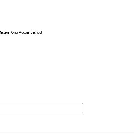
Mission One Accomplished