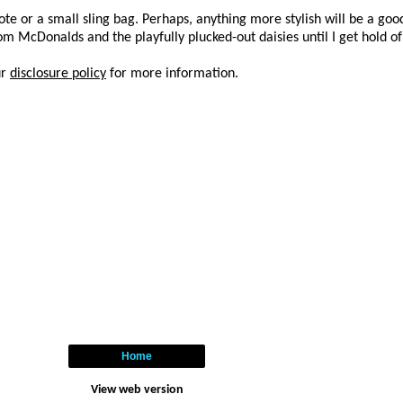
te or a small sling bag. Perhaps, anything more stylish will be a good 
rom McDonalds and the playfully plucked-out daisies until I get hold o
ur
disclosure policy
for more information.
Home
View web version