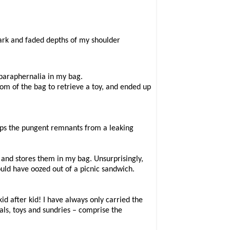
dark and faded depths of my shoulder
’ paraphernalia in my bag.
ttom of the bag to retrieve a toy, and ended up
haps the pungent remnants from a leaking
 and stores them in my bag. Unsurprisingly,
ould have oozed out of a picnic sandwich.
d after kid! I have always only carried the
als, toys and sundries – comprise the