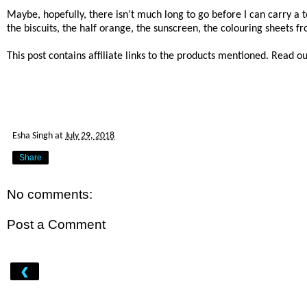
Maybe, hopefully, there isn’t much long to go before I can carry a to
the biscuits, the half orange, the sunscreen, the colouring sheets f
This post contains affiliate links to the products mentioned. Read o
Esha Singh
at
July 29, 2018
Share
No comments:
Post a Comment
‹