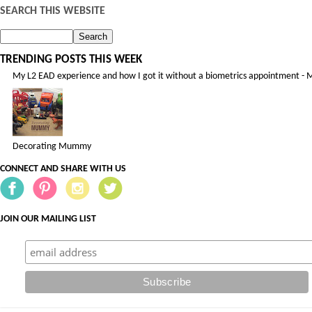
SEARCH THIS WEBSITE
TRENDING POSTS THIS WEEK
My L2 EAD experience and how I got it without a biometrics appointment - 
Decorating Mummy
CONNECT AND SHARE WITH US
JOIN OUR MAILING LIST