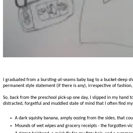
I graduated from a bursting-at-seams baby bag to a bucket-deep sho
permanent style statement (if there is any), irrespective of fashion
So, back from the preschool pick-up one day, I slipped in my hand 
distracted, forgetful and muddled state of mind that I often find mys
A dark squishy banana, amply oozing from the sides, that coul
Mounds of wet wipes and grocery receipts - the forgotten vict