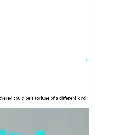
▼
ered could be a fortune of a different kind.