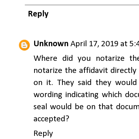
Reply
Unknown
April 17, 2019 at 5
Where did you notarize t
notarize the affidavit direct
on it. They said they woul
wording indicating which do
seal would be on that docu
accepted?
Reply