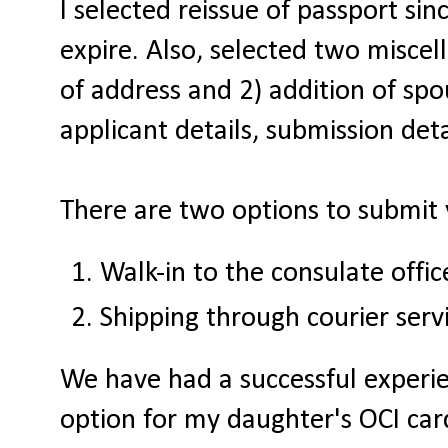
I selected reissue of passport sin
expire. Also, selected two miscel
of address and 2) addition of spo
applicant details, submission det
There are two options to submit 
Walk-in to the consulate offic
Shipping through courier serv
We have had a successful experie
option for my daughter's OCI card