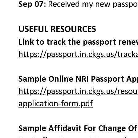
Sep 07:
Received my new passpo
USEFUL RESOURCES
Link to track the passport rene
https://passport.in.ckgs.us/trac
Sample Online NRI Passport Ap
https://passport.in.ckgs.us/reso
application-form.pdf
Sample Affidavit For Change O