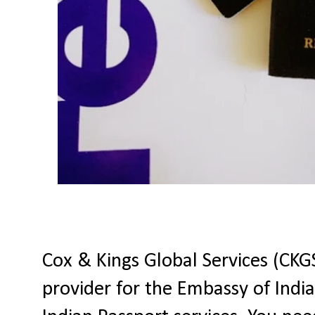
Cox & Kings Global Services (CKGS
provider for the Embassy of India