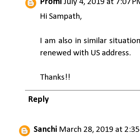
Promi
July 4, 2019 at 7:07 
Hi Sampath,
I am also in similar situati
renewed with US address.
Thanks!!
Reply
Sanchi
March 28, 2019 at 2:3