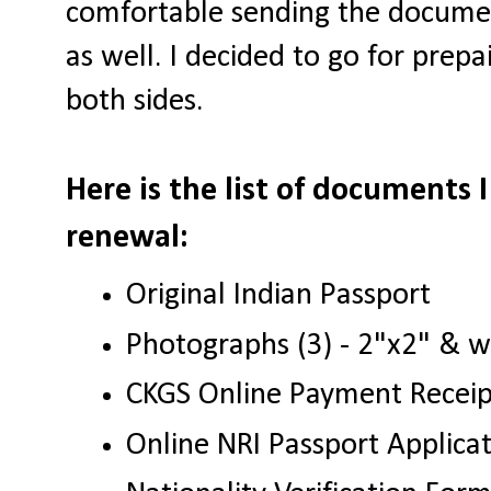
comfortable sending the documen
as well. I decided to go for prepa
both sides.
Here is the list of documents 
renewal:
Original Indian Passport
Photographs (3) - 2"x2" & 
CKGS Online Payment Recei
Online NRI Passport Applic