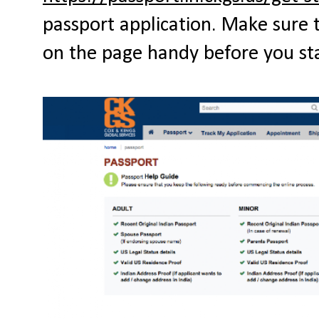
passport application. Make sure 
on the page handy before you star