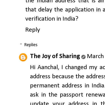
the Indian address that is a
that delay the application in
verification in India?
Reply
Replies
The Joy of Sharing
March 
Hi Aanchal, I changed my a
address because the addres
permanent address in India
ask in the passport renewa
update your address in th