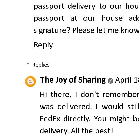
passport delivery to our hou
passport at our house add
signature? Please let me kno
Reply
Replies
The Joy of Sharing
April 
Hi there, I don't remembe
was delivered. I would st
FedEx directly. You might 
delivery. All the best!