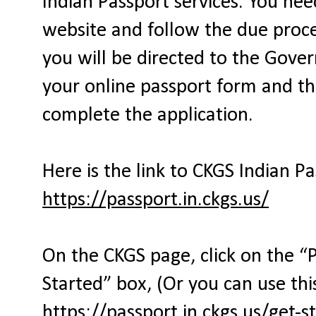
Indian Passport services. You ne
website and follow the due proces
you will be directed to the Gover
your online passport form and th
complete the application.
Here is the link to CKGS Indian P
https://passport.in.ckgs.us/
On the CKGS page, click on the “
Started” box, (Or you can use this
https://passport.in.ckgs.us/get-s