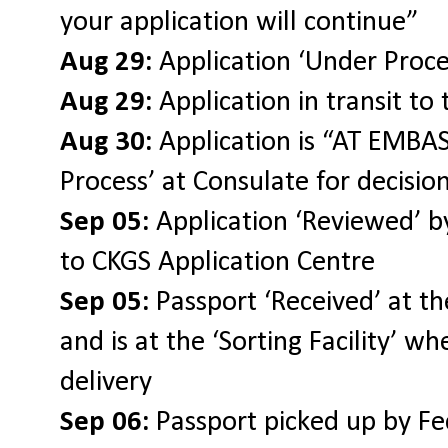
your application will continue”
Aug 29:
Application ‘Under Proce
Aug 29:
Application in transit to
Aug 30:
Application is “AT EMBASS
Process’ at Consulate for decisio
Sep 05:
Application ‘Reviewed’ by
to CKGS Application Centre
Sep 05:
Passport ‘Received’ at th
and is at the ‘Sorting Facility’ wh
delivery
Sep 06:
Passport picked up by F