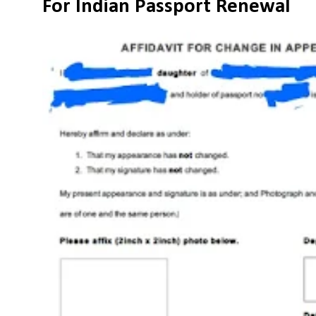
For Indian Passport Renewal