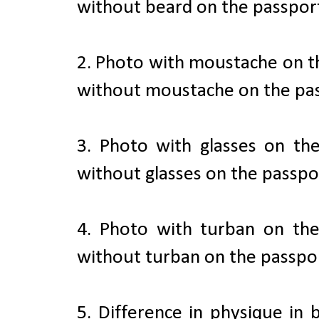
without beard on the passport
2. Photo with moustache on t
without moustache on the pas
3. Photo with glasses on th
without glasses on the passpo
4. Photo with turban on th
without turban on the passpor
5. Difference in physique in