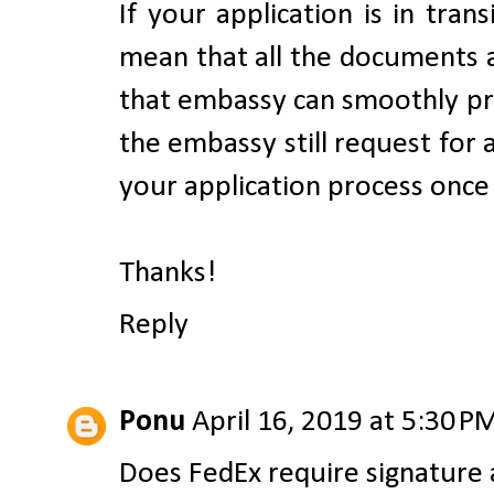
If your application is in tran
mean that all the documents a
that embassy can smoothly pr
the embassy still request for
your application process once
Thanks!
Reply
Ponu
April 16, 2019 at 5:30 P
Does FedEx require signature 