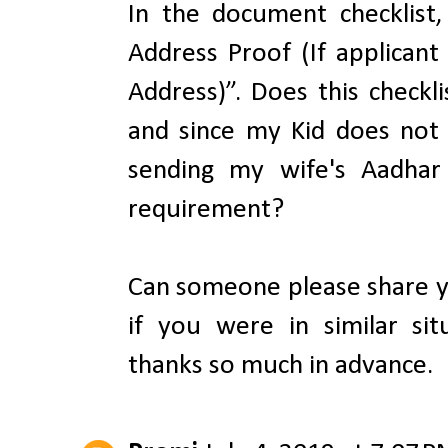
In the document checklist,
Address Proof (If applican
Address)”. Does this checkli
and since my Kid does not
sending my wife's Aadhar 
requirement?
Can someone please share y
if you were in similar si
thanks so much in advance.