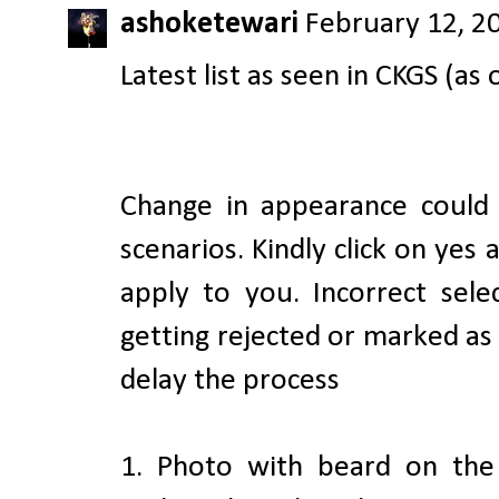
ashoketewari
February 12, 2
Latest list as seen in CKGS (as 
Change in appearance could
scenarios. Kindly click on yes
apply to you. Incorrect sele
getting rejected or marked a
delay the process
1. Photo with beard on the