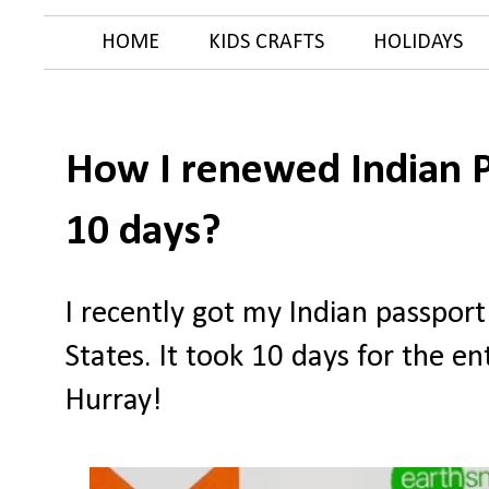
HOME
KIDS CRAFTS
HOLIDAYS
How I renewed Indian P
10 days?
I recently got my Indian passpor
States. It took 10 days for the e
Hurray!