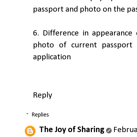
passport and photo on the pas
6. Difference in appearance
photo of current passport
application
Reply
Replies
The Joy of Sharing
Februa