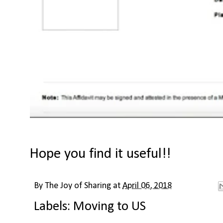
Hope you find it useful!!
By
The Joy of Sharing
at
April 06, 2018
Labels:
Moving to US