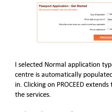
I selected Normal application type
centre is automatically populated
in. Clicking on PROCEED extends 
the services.