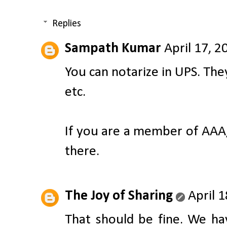
Replies
Sampath Kumar
April 17, 2
You can notarize in UPS. The
etc.
If you are a member of AAA,
there.
The Joy of Sharing
April 
That should be fine. We ha