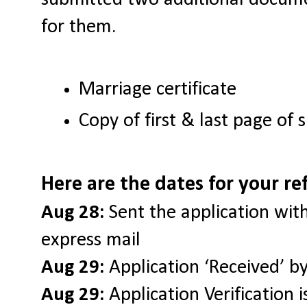
for them.
Marriage certificate
Copy of first & last page of
Here are the dates for your re
Aug 28:
Sent the application wi
express mail
Aug 29:
Application ‘Received’ by
Aug 29:
Application Verification 