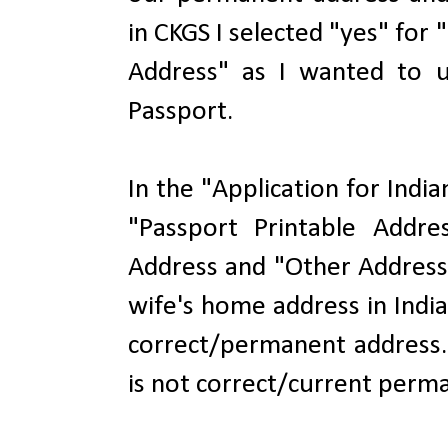
in CKGS I selected "yes" fo
Address" as I wanted to 
Passport.
In the "Application for Indi
"Passport Printable Addre
Address and "Other Address
wife's home address in Indi
correct/permanent address.
is not correct/current perma