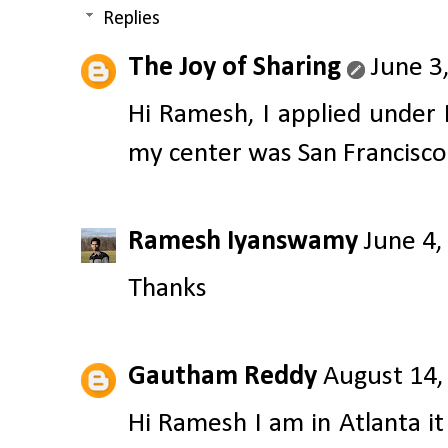
Replies
The Joy of Sharing
June 3
Hi Ramesh, I applied under
my center was San Francisco.
Ramesh Iyanswamy
June 4,
Thanks
Gautham Reddy
August 14,
Hi Ramesh I am in Atlanta 