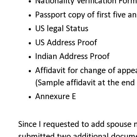
Nationality Verification For
Passport copy of first five a
US legal Status
US Address Proof
Indian Address Proof
Affidavit for change of app
(Sample affidavit at the end 
Annexure E
Since I requested to add spouse 
submitted two additional docume