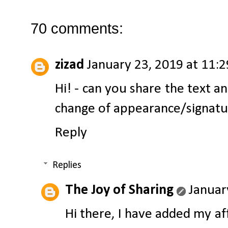
70 comments:
zizad
January 23, 2019 at 11:
Hi! - can you share the text a
change of appearance/signatu
Reply
Replies
The Joy of Sharing
Januar
Hi there, I have added my af