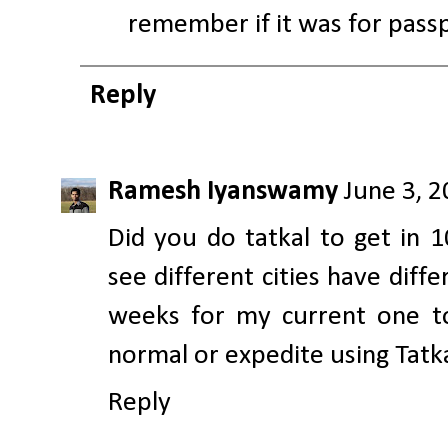
remember if it was for passp
Reply
Ramesh Iyanswamy
June 3, 
Did you do tatkal to get in 1
see different cities have diff
weeks for my current one to
normal or expedite using Tatk
Reply