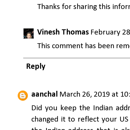
Thanks for sharing this info
Vinesh Thomas
February 28
This comment has been remo
Reply
aanchal
March 26, 2019 at 10
Did you keep the Indian add
changed it to reflect your US