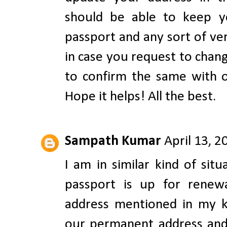
should be able to keep y
passport and any sort of ve
in case you request to chang
to confirm the same with o
Hope it helps! All the best.
Sampath Kumar
April 13, 
I am in similar kind of sit
passport is up for renew
address mentioned in my ki
our permanent address and w