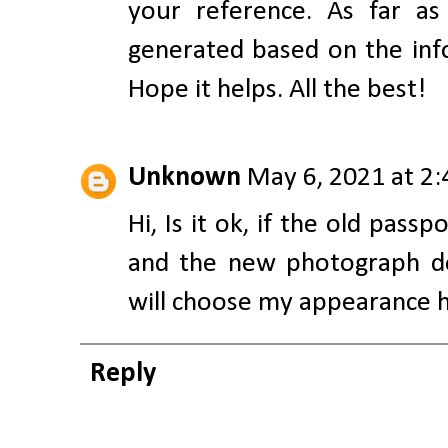
your reference. As far a
generated based on the info
Hope it helps. All the best!
Unknown
May 6, 2021 at 2
Hi, Is it ok, if the old pass
and the new photograph do
will choose my appearance ha
Reply