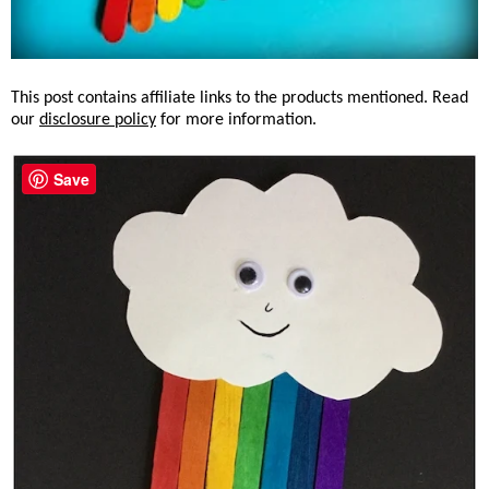
This post contains affiliate links to the products mentioned. Read
our
disclosure policy
for more information.
Save