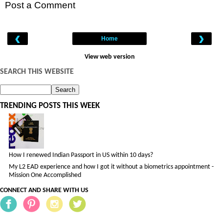
Post a Comment
‹
›
Home
View web version
SEARCH THIS WEBSITE
TRENDING POSTS THIS WEEK
How I renewed Indian Passport in US within 10 days?
My L2 EAD experience and how I got it without a biometrics appointment -
Mission One Accomplished
CONNECT AND SHARE WITH US