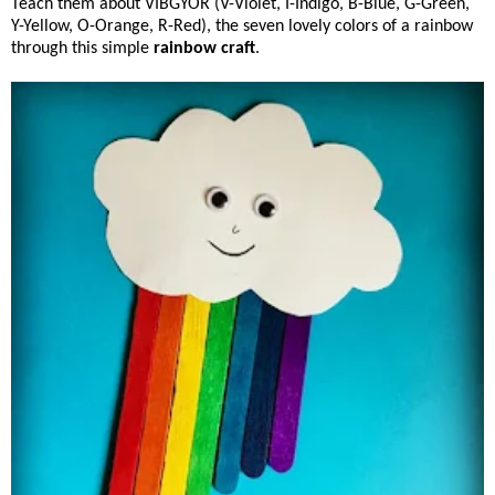
Teach them about VIBGYOR (V-Violet, I-Indigo, B-Blue, G-Green,
Y-Yellow, O-Orange, R-Red), the seven lovely colors of a rainbow
through this simple
rainbow craft
.