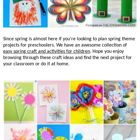
Since spring is almost here if you're looking to plan spring theme
projects for preschoolers. We have an awesome collection of
easy spring craft and activities for children
. Hope you enjoy
browsing through these craft ideas and find the next project for
your classroom or do it at home.