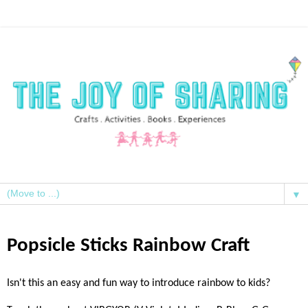
▼
Popsicle Sticks Rainbow Craft
Isn't this an easy and fun way to introduce rainbow to kids?