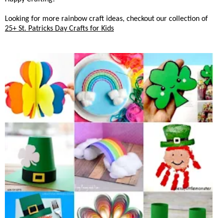
Looking for more rainbow craft ideas, checkout our collection of
25+ St. Patricks Day Crafts for Kids