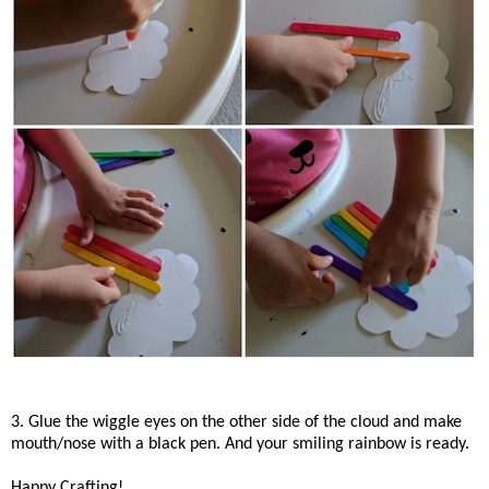
3. Glue the wiggle eyes on the other side of the cloud and make
mouth/nose with a black pen. And your smiling rainbow is ready.
Happy Crafting!