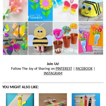
Join Us!
Follow The Joy of Sharing on
PINTEREST
|
FACEBOOK
|
INSTAGRAM
YOU MIGHT ALSO LIKE: