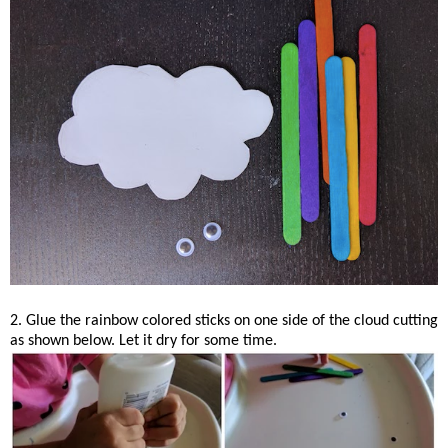
2. Glue the rainbow colored sticks on one side of the cloud cutting
as shown below. Let it dry for some time.