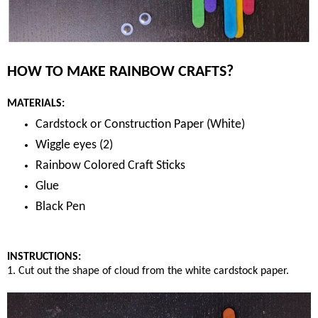
HOW TO MAKE RAINBOW CRAFTS?
MATERIALS:
Cardstock or Construction Paper (White)
Wiggle eyes (2)
Rainbow Colored Craft Sticks
Glue
Black Pen
INSTRUCTIONS:
1. Cut out the shape of cloud from the white cardstock paper.