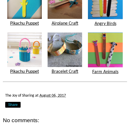
Pikachu Puppet
Airplane Craft
Angry Birds
Pikachu Puppet
Bracelet Craft
Farm Animals
The Joy of Sharing
at
August 06, 2017
Share
No comments: